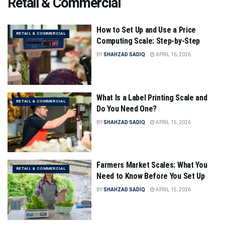
Retail & Commercial
How to Set Up and Use a Price
RETAIL & COMMERCIAL
Computing Scale: Step-by-Step
BY
SHAHZAD SADIQ
APRIL 16, 2026
What Is a Label Printing Scale and
RETAIL & COMMERCIAL
Do You Need One?
BY
SHAHZAD SADIQ
APRIL 15, 2026
Farmers Market Scales: What You
RETAIL & COMMERCIAL
Need to Know Before You Set Up
BY
SHAHZAD SADIQ
APRIL 15, 2026