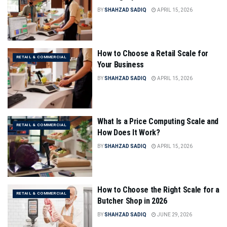
BY
SHAHZAD SADIQ
APRIL 15, 2026
How to Choose a Retail Scale for
RETAIL & COMMERCIAL
Your Business
BY
SHAHZAD SADIQ
APRIL 15, 2026
What Is a Price Computing Scale and
RETAIL & COMMERCIAL
How Does It Work?
BY
SHAHZAD SADIQ
APRIL 15, 2026
How to Choose the Right Scale for a
RETAIL & COMMERCIAL
Butcher Shop in 2026
BY
SHAHZAD SADIQ
JUNE 29, 2026