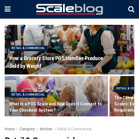
RETAIL & COMMERCIAL
How a Grocery Store POS Handles Produce
Sold by Weight
RETAIL & COM
RETAIL & COMMERCIAL
The Complet
What Is a POS Scale and How Does It Connect to
Scales: Ever
Your Checkout System?
Requiremen
Home
Category
Articles
Retail & Commercial