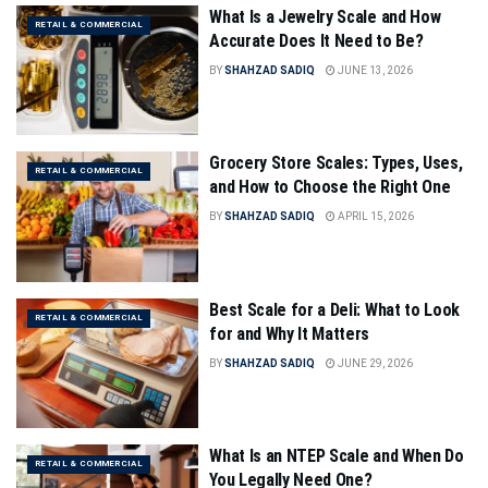
What Is a Jewelry Scale and How
RETAIL & COMMERCIAL
Accurate Does It Need to Be?
BY
SHAHZAD SADIQ
JUNE 13, 2026
Grocery Store Scales: Types, Uses,
RETAIL & COMMERCIAL
and How to Choose the Right One
BY
SHAHZAD SADIQ
APRIL 15, 2026
Best Scale for a Deli: What to Look
RETAIL & COMMERCIAL
for and Why It Matters
BY
SHAHZAD SADIQ
JUNE 29, 2026
What Is an NTEP Scale and When Do
RETAIL & COMMERCIAL
You Legally Need One?