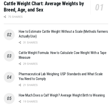
Cattle Weight Chart: Average Weights by
Breed, Age, and Sex
75 SHARES
How to Estimate Cattle Weight Without a Scale (Methods Farmers
Actually Use)
31 SHARES
Cattle Weight Formula: How to Calculate Cow Weight With a Tape
Measure
29 SHARES
Pharmaceutical Lab Weighing: USP Standards and What Scale
You Need to Comply
21 SHARES
How Much Does a Calf Weigh? Average Weight Birth to Weaning
19 SHARES