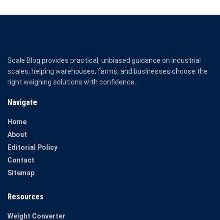
Scale Blog provides practical, unbiased guidance on industrial
scales, helping warehouses, farms, and businesses choose the
right weighing solutions with confidence.
Navigate
Home
About
Editorial Policy
Contact
Sitemap
Resources
Weight Converter