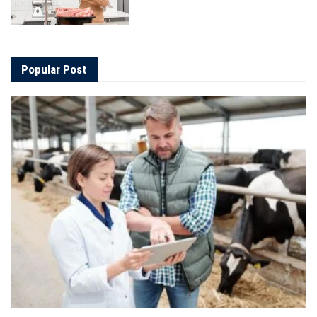
Popular Post