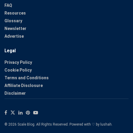
FAQ
Resources
Glossary
Newsletter
Advertise
Legal
Privacy Policy
Cookie Policy
Terms and Conditions
Affiliate Disclosure
Disclaimer
© 2026 Scale Blog. All Rights Reserved. Powered with ♡ by
lushah
.