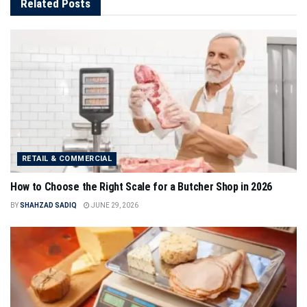
Related
Posts
RETAIL & COMMERCIAL
How to Choose the Right Scale for a Butcher Shop in 2026
BY
SHAHZAD SADIQ
JUNE 29, 2026