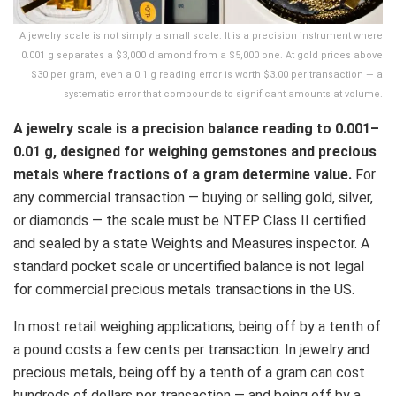
A jewelry scale is not simply a small scale. It is a precision instrument where
0.001 g separates a $3,000 diamond from a $5,000 one. At gold prices above
$30 per gram, even a 0.1 g reading error is worth $3.00 per transaction — a
systematic error that compounds to significant amounts at volume.
A jewelry scale is a precision balance reading to 0.001–
0.01 g, designed for weighing gemstones and precious
metals where fractions of a gram determine value.
For
any commercial transaction — buying or selling gold, silver,
or diamonds — the scale must be NTEP Class II certified
and sealed by a state Weights and Measures inspector. A
standard pocket scale or uncertified balance is not legal
for commercial precious metals transactions in the US.
In most retail weighing applications, being off by a tenth of
a pound costs a few cents per transaction. In jewelry and
precious metals, being off by a tenth of a gram can cost
hundreds of dollars per transaction — and being off by a