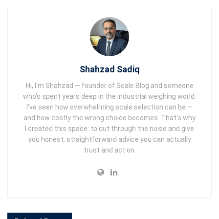
Shahzad Sadiq
Hi, I'm Shahzad — founder of Scale Blog and someone
who's spent years deep in the industrial weighing world.
I've seen how overwhelming scale selection can be —
and how costly the wrong choice becomes. That's why
I created this space: to cut through the noise and give
you honest, straightforward advice you can actually
trust and act on.