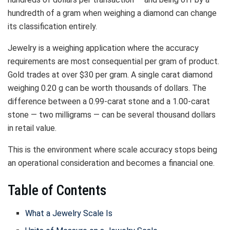
hundredth of a gram when weighing a diamond can change
its classification entirely.
Jewelry is a weighing application where the accuracy
requirements are most consequential per gram of product.
Gold trades at over $30 per gram. A single carat diamond
weighing 0.20 g can be worth thousands of dollars. The
difference between a 0.99-carat stone and a 1.00-carat
stone — two milligrams — can be several thousand dollars
in retail value.
This is the environment where scale accuracy stops being
an operational consideration and becomes a financial one.
Table of Contents
What a Jewelry Scale Is