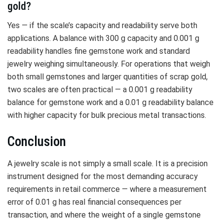
gold?
Yes — if the scale’s capacity and readability serve both
applications. A balance with 300 g capacity and 0.001 g
readability handles fine gemstone work and standard
jewelry weighing simultaneously. For operations that weigh
both small gemstones and larger quantities of scrap gold,
two scales are often practical — a 0.001 g readability
balance for gemstone work and a 0.01 g readability balance
with higher capacity for bulk precious metal transactions.
Conclusion
A jewelry scale is not simply a small scale. It is a precision
instrument designed for the most demanding accuracy
requirements in retail commerce — where a measurement
error of 0.01 g has real financial consequences per
transaction, and where the weight of a single gemstone