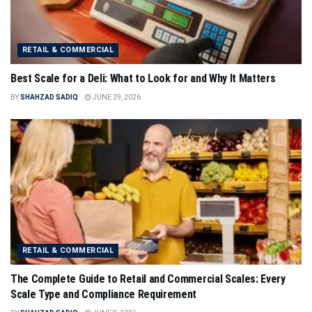
RETAIL & COMMERCIAL
Best Scale for a Deli: What to Look for and Why It Matters
BY
SHAHZAD SADIQ
JUNE 29, 2026
RETAIL & COMMERCIAL
The Complete Guide to Retail and Commercial Scales: Every
Scale Type and Compliance Requirement