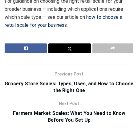
For guidance on choosing the right retail scale for your
broader business — including which applications require
which scale type — see our article on
how to choose a
retail scale for your business
.
Previous Post
Grocery Store Scales: Types, Uses, and How to Choose
the Right One
Next Post
Farmers Market Scales: What You Need to Know
Before You Set Up