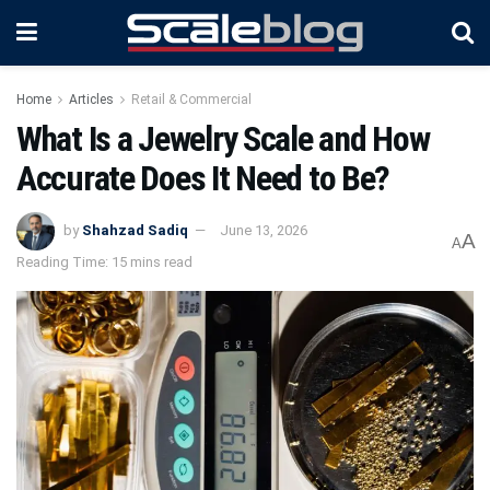
Home
Articles
Retail & Commercial
What Is a Jewelry Scale and How
Accurate Does It Need to Be?
by
Shahzad Sadiq
June 13, 2026
A
A
Reading Time: 15 mins read