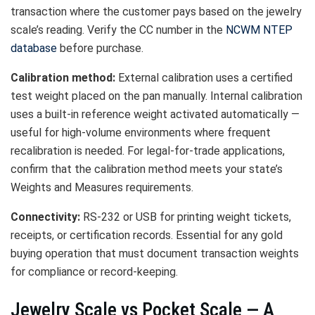
transaction where the customer pays based on the jewelry
scale’s reading. Verify the CC number in the
NCWM NTEP
database
before purchase.
Calibration method:
External calibration uses a certified
test weight placed on the pan manually. Internal calibration
uses a built-in reference weight activated automatically —
useful for high-volume environments where frequent
recalibration is needed. For legal-for-trade applications,
confirm that the calibration method meets your state’s
Weights and Measures requirements.
Connectivity:
RS-232 or USB for printing weight tickets,
receipts, or certification records. Essential for any gold
buying operation that must document transaction weights
for compliance or record-keeping.
Jewelry Scale vs Pocket Scale — A