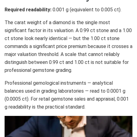
Required readability:
0.001 g (equivalent to 0.005 ct).
The carat weight of a diamond is the single most
significant factor in its valuation. A 0.99 ct stone and a 1.00
ct stone look nearly identical — but the 1.00 ct stone
commands a significant price premium because it crosses a
major valuation threshold. A scale that cannot reliably
distinguish between 0.99 ct and 1.00 ct is not suitable for
professional gemstone grading.
Professional gemological instruments — analytical
balances used in grading laboratories — read to 0.0001 g
(0.0005 ct). For retail gemstone sales and appraisal, 0.001
g readability is the practical standard.