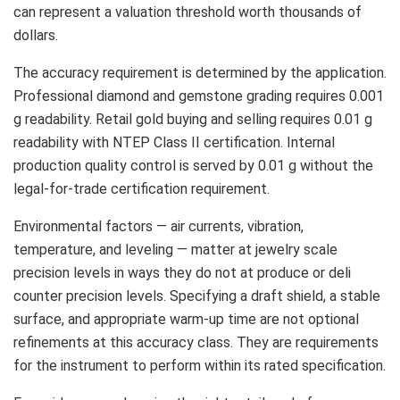
can represent a valuation threshold worth thousands of
dollars.
The accuracy requirement is determined by the application.
Professional diamond and gemstone grading requires 0.001
g readability. Retail gold buying and selling requires 0.01 g
readability with NTEP Class II certification. Internal
production quality control is served by 0.01 g without the
legal-for-trade certification requirement.
Environmental factors — air currents, vibration,
temperature, and leveling — matter at jewelry scale
precision levels in ways they do not at produce or deli
counter precision levels. Specifying a draft shield, a stable
surface, and appropriate warm-up time are not optional
refinements at this accuracy class. They are requirements
for the instrument to perform within its rated specification.