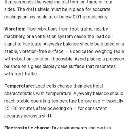
that surrounds the weighing platform on three or four
sides. The draft shield must be in place for accurate
readings on any scale at or below 0.01 g readability.
Vibration:
Floor vibrations from foot traffic, nearby
machinery, or a ventilation system cause the load cell
signal to fluctuate. A jewelry balance should be placed on a
stable, vibration-free surface — a dedicated weighing table
with vibration isolation, if possible. Avoid placing a precision
balance on a glass display case surface that resonates
with foot traffic.
Temperature:
Load cells change their electrical
characteristics with temperature. A jewelry balance should
reach stable operating temperature before use — typically
15–30 minutes after powering on — for consistent
accuracy across a shift.
Electrostatic charge:
Dry environments and certain