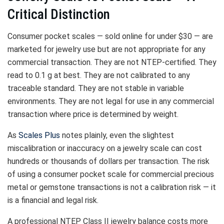
Critical Distinction
Consumer pocket scales — sold online for under $30 — are
marketed for jewelry use but are not appropriate for any
commercial transaction. They are not NTEP-certified. They
read to 0.1 g at best. They are not calibrated to any
traceable standard. They are not stable in variable
environments. They are not legal for use in any commercial
transaction where price is determined by weight.
As
Scales Plus
notes plainly, even the slightest
miscalibration or inaccuracy on a jewelry scale can cost
hundreds or thousands of dollars per transaction. The risk
of using a consumer pocket scale for commercial precious
metal or gemstone transactions is not a calibration risk — it
is a financial and legal risk.
A professional NTEP Class II jewelry balance costs more