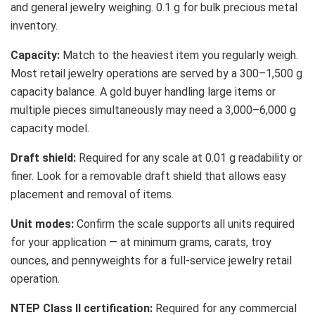
and general jewelry weighing. 0.1 g for bulk precious metal
inventory.
Capacity:
Match to the heaviest item you regularly weigh.
Most retail jewelry operations are served by a 300–1,500 g
capacity balance. A gold buyer handling large items or
multiple pieces simultaneously may need a 3,000–6,000 g
capacity model.
Draft shield:
Required for any scale at 0.01 g readability or
finer. Look for a removable draft shield that allows easy
placement and removal of items.
Unit modes:
Confirm the scale supports all units required
for your application — at minimum grams, carats, troy
ounces, and pennyweights for a full-service jewelry retail
operation.
NTEP Class II certification:
Required for any commercial