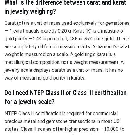
What is the difference between carat and karat
in jewelry weighing?
Carat (ct) is a unit of mass used exclusively for gemstones
— 1 carat equals exactly 0.20 g. Karat (K) is a measure of
gold purity — 24K is pure gold, 18K is 75% pure gold. These
are completely different measurements. A diamond’s carat
weight is measured on a scale. A gold ring’s karat is a
metallurgical composition, not a weight measurement. A
jewelry scale displays carats as a unit of mass. It has no
way of measuring gold purity in karats.
Do I need NTEP Class II or Class III certification
for a jewelry scale?
NTEP Class II certification is required for commercial
precious metal and gemstone transactions in most US
states. Class II scales offer higher precision — 10,000 to