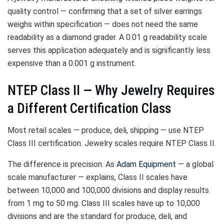
quality control — confirming that a set of silver earrings
weighs within specification — does not need the same
readability as a diamond grader. A 0.01 g readability scale
serves this application adequately and is significantly less
expensive than a 0.001 g instrument.
NTEP Class II — Why Jewelry Requires
a Different Certification Class
Most retail scales — produce, deli, shipping — use NTEP
Class III certification. Jewelry scales require NTEP Class II.
The difference is precision. As
Adam Equipment
— a global
scale manufacturer — explains, Class II scales have
between 10,000 and 100,000 divisions and display results
from 1 mg to 50 mg. Class III scales have up to 10,000
divisions and are the standard for produce, deli, and