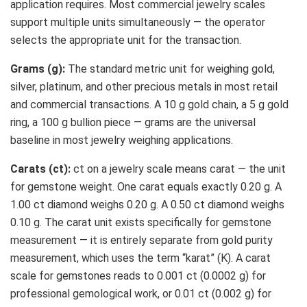
application requires. Most commercial jewelry scales
support multiple units simultaneously — the operator
selects the appropriate unit for the transaction.
Grams (g):
The standard metric unit for weighing gold,
silver, platinum, and other precious metals in most retail
and commercial transactions. A 10 g gold chain, a 5 g gold
ring, a 100 g bullion piece — grams are the universal
baseline in most jewelry weighing applications.
Carats (ct):
ct on a jewelry scale means carat — the unit
for gemstone weight. One carat equals exactly 0.20 g. A
1.00 ct diamond weighs 0.20 g. A 0.50 ct diamond weighs
0.10 g. The carat unit exists specifically for gemstone
measurement — it is entirely separate from gold purity
measurement, which uses the term “karat” (K). A carat
scale for gemstones reads to 0.001 ct (0.0002 g) for
professional gemological work, or 0.01 ct (0.002 g) for