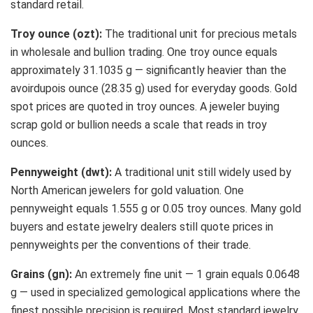
standard retail.
Troy ounce (ozt):
The traditional unit for precious metals
in wholesale and bullion trading. One troy ounce equals
approximately 31.1035 g — significantly heavier than the
avoirdupois ounce (28.35 g) used for everyday goods. Gold
spot prices are quoted in troy ounces. A jeweler buying
scrap gold or bullion needs a scale that reads in troy
ounces.
Pennyweight (dwt):
A traditional unit still widely used by
North American jewelers for gold valuation. One
pennyweight equals 1.555 g or 0.05 troy ounces. Many gold
buyers and estate jewelry dealers still quote prices in
pennyweights per the conventions of their trade.
Grains (gn):
An extremely fine unit — 1 grain equals 0.0648
g — used in specialized gemological applications where the
finest possible precision is required. Most standard jewelry