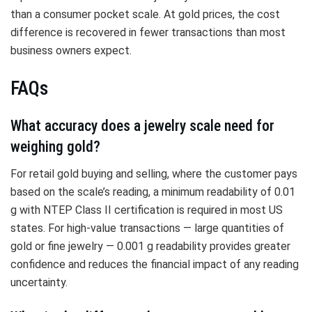
than a consumer pocket scale. At gold prices, the cost
difference is recovered in fewer transactions than most
business owners expect.
FAQs
What accuracy does a jewelry scale need for
weighing gold?
For retail gold buying and selling, where the customer pays
based on the scale’s reading, a minimum readability of 0.01
g with NTEP Class II certification is required in most US
states. For high-value transactions — large quantities of
gold or fine jewelry — 0.001 g readability provides greater
confidence and reduces the financial impact of any reading
uncertainty.