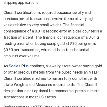
shipping applications.
Class II certification is required because jewelry and
precious metal transactions involve items of very high
value relative to very small weight. The financial
consequence of a 0.01 g reading error at a deli counter is a
fraction of a cent. The financial consequence of a 0.01 g
reading error when buying scrap gold at $30 per gram is
$0.30 per transaction, which adds up to substantial
amounts over volume.
As
Scales Plus
confirms, a jewelry store owner buying gold
or other precious metals from the public needs an NTEP
Class II certified machine to remain fully compliant with
state Weights and Measures requirements. The Class II
designation is not optional for commercial precious metal
transactions in most US states.