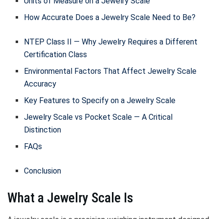
Units of Measure on a Jewelry Scale
How Accurate Does a Jewelry Scale Need to Be?
NTEP Class II — Why Jewelry Requires a Different
Certification Class
Environmental Factors That Affect Jewelry Scale
Accuracy
Key Features to Specify on a Jewelry Scale
Jewelry Scale vs Pocket Scale — A Critical
Distinction
FAQs
Conclusion
What a Jewelry Scale Is