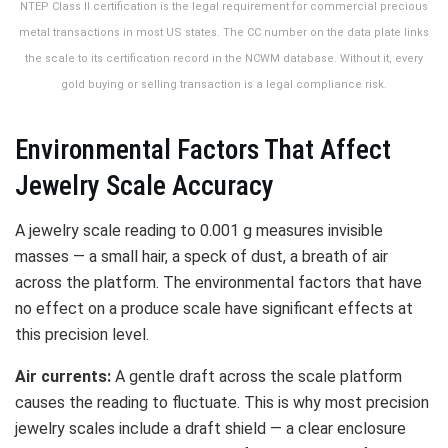
NTEP Class II certification is the legal requirement for commercial precious
metal transactions in most US states. The CC number on the data plate links
the scale to its certification record in the NCWM database. Without it, every
gold buying or selling transaction is a legal compliance risk.
Environmental Factors That Affect
Jewelry Scale Accuracy
A jewelry scale reading to 0.001 g measures invisible
masses — a small hair, a speck of dust, a breath of air
across the platform. The environmental factors that have
no effect on a produce scale have significant effects at
this precision level.
Air currents:
A gentle draft across the scale platform
causes the reading to fluctuate. This is why most precision
jewelry scales include a draft shield — a clear enclosure