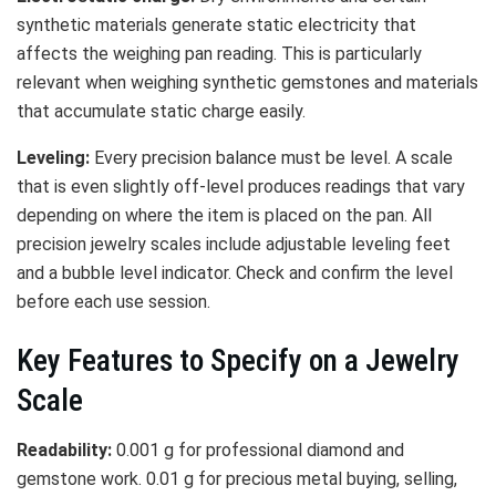
synthetic materials generate static electricity that
affects the weighing pan reading. This is particularly
relevant when weighing synthetic gemstones and materials
that accumulate static charge easily.
Leveling:
Every precision balance must be level. A scale
that is even slightly off-level produces readings that vary
depending on where the item is placed on the pan. All
precision jewelry scales include adjustable leveling feet
and a bubble level indicator. Check and confirm the level
before each use session.
Key Features to Specify on a Jewelry
Scale
Readability:
0.001 g for professional diamond and
gemstone work. 0.01 g for precious metal buying, selling,