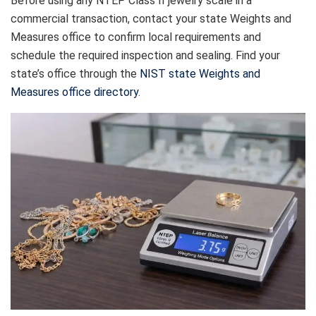
Before using any NTEP Class II jewelry scale in a
commercial transaction, contact your state Weights and
Measures office to confirm local requirements and
schedule the required inspection and sealing. Find your
state’s office through the
NIST state Weights and
Measures office directory
.