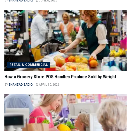
BY
SHAHZAD SADIQ
JUNE 8, 2026
RETAIL & COMMERCIAL
How a Grocery Store POS Handles Produce Sold by Weight
BY
SHAHZAD SADIQ
APRIL 30, 2026