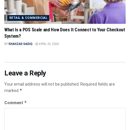
RETAIL & COMMERCIAL
What Is a POS Scale and How Does It Connect to Your Checkout
System?
BY
SHAHZAD SADIQ
APRIL 25, 2026
Leave a Reply
Your email address will not be published.
Required fields are
*
marked
*
Comment