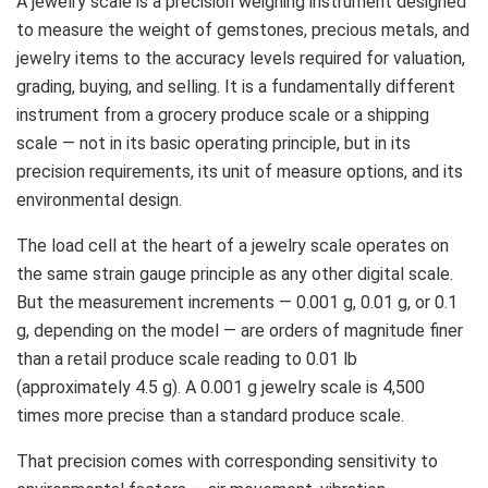
A jewelry scale is a precision weighing instrument designed
to measure the weight of gemstones, precious metals, and
jewelry items to the accuracy levels required for valuation,
grading, buying, and selling. It is a fundamentally different
instrument from a grocery produce scale or a shipping
scale — not in its basic operating principle, but in its
precision requirements, its unit of measure options, and its
environmental design.
The load cell at the heart of a jewelry scale operates on
the same strain gauge principle as any other digital scale.
But the measurement increments — 0.001 g, 0.01 g, or 0.1
g, depending on the model — are orders of magnitude finer
than a retail produce scale reading to 0.01 lb
(approximately 4.5 g). A 0.001 g jewelry scale is 4,500
times more precise than a standard produce scale.
That precision comes with corresponding sensitivity to