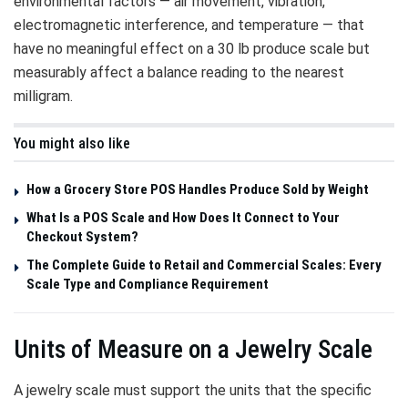
environmental factors — air movement, vibration,
electromagnetic interference, and temperature — that
have no meaningful effect on a 30 lb produce scale but
measurably affect a balance reading to the nearest
milligram.
You might also like
How a Grocery Store POS Handles Produce Sold by Weight
What Is a POS Scale and How Does It Connect to Your
Checkout System?
The Complete Guide to Retail and Commercial Scales: Every
Scale Type and Compliance Requirement
Units of Measure on a Jewelry Scale
A jewelry scale must support the units that the specific