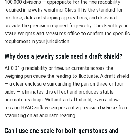
100,000 divisions — appropriate for the fine readability
required in jewelry weighing. Class III is the standard for
produce, deli, and shipping applications, and does not
provide the precision required for jewelry. Check with your
state Weights and Measures office to confirm the specific
requirement in your jurisdiction.
Why does a jewelry scale need a draft shield?
At 0.01 g readability or finer, air currents across the
weighing pan cause the reading to fluctuate. A draft shield
— a clear enclosure surrounding the pan on three or four
sides — eliminates this effect and produces stable,
accurate readings. Without a draft shield, even a slow-
moving HVAC airflow can prevent a precision balance from
stabilizing on an accurate reading.
Can I use one scale for both gemstones and