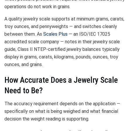
operations do not work in grains.
A quality jewelry scale supports at minimum grams, carats,
troy ounces, and pennyweights — and switches cleanly
between them. As
Scales Plus
— an ISO/IEC 17025
accredited scale company — notes in their jewelry scale
guide, Class II NTEP-certified jewelry balances typically
display in grams, carats, kilograms, pounds, ounces, troy
ounces, and grains.
How Accurate Does a Jewelry Scale
Need to Be?
The accuracy requirement depends on the application —
specifically on what is being weighed and what financial
decision the weight reading is supporting.