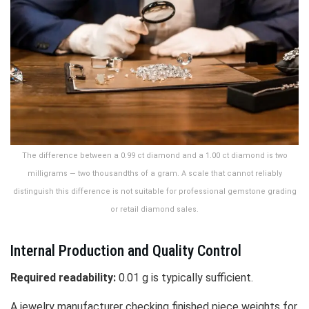
The difference between a 0.99 ct diamond and a 1.00 ct diamond is two
milligrams — two thousandths of a gram. A scale that cannot reliably
distinguish this difference is not suitable for professional gemstone grading
or retail diamond sales.
Internal Production and Quality Control
Required readability:
0.01 g is typically sufficient.
A jewelry manufacturer checking finished piece weights for