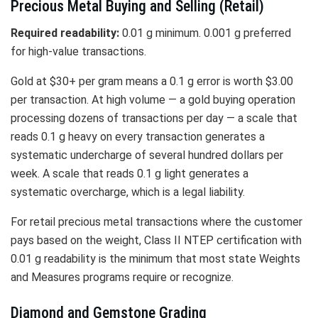
Precious Metal Buying and Selling (Retail)
Required readability:
0.01 g minimum. 0.001 g preferred
for high-value transactions.
Gold at $30+ per gram means a 0.1 g error is worth $3.00
per transaction. At high volume — a gold buying operation
processing dozens of transactions per day — a scale that
reads 0.1 g heavy on every transaction generates a
systematic undercharge of several hundred dollars per
week. A scale that reads 0.1 g light generates a
systematic overcharge, which is a legal liability.
For retail precious metal transactions where the customer
pays based on the weight, Class II NTEP certification with
0.01 g readability is the minimum that most state Weights
and Measures programs require or recognize.
Diamond and Gemstone Grading