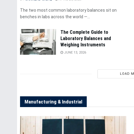
The two most common laboratory balances sit on
benches in labs across the world —...
The Complete Guide to
Laboratory Balances and
Weighing Instruments
JUNE 13, 2026
LOAD 
Manufacturing & Industrial