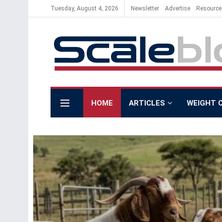
Tuesday, August 4, 2026
Newsletter
Advertise
Resource
Scale Blog
HOME
ARTICLES
WEIGHT 