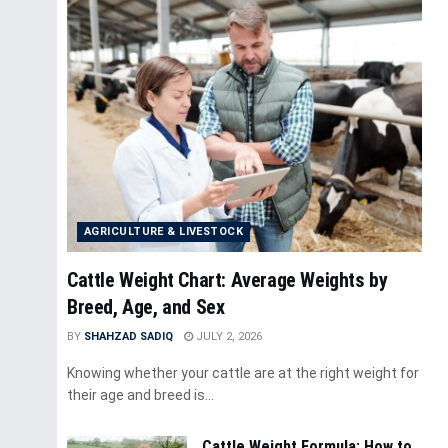
AGRICULTURE & LIVESTOCK
Cattle Weight Chart: Average Weights by
Breed, Age, and Sex
BY
SHAHZAD SADIQ
JULY 2, 2026
Knowing whether your cattle are at the right weight for
their age and breed is...
Cattle Weight Formula: How to