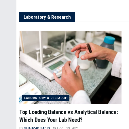
Laboratory & Research
LABORATORY & RESEARCH
Top Loading Balance vs Analytical Balance:
Which Does Your Lab Need?
BY
SHAHZAD SADIQ
APRIL 29, 2026