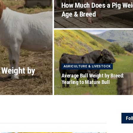
How Much Does a Pig Wei
Age & Breed
AGRICULTURE & LIVESTOCK
 Weight by
Average Bull Weight by Breed:
Yearling to Mature Bull
Fol