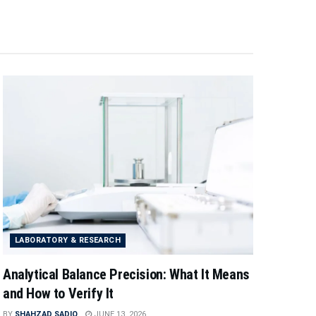
LABORATORY & RESEARCH
Analytical Balance Precision: What It Means
and How to Verify It
BY
SHAHZAD SADIQ
JUNE 13, 2026