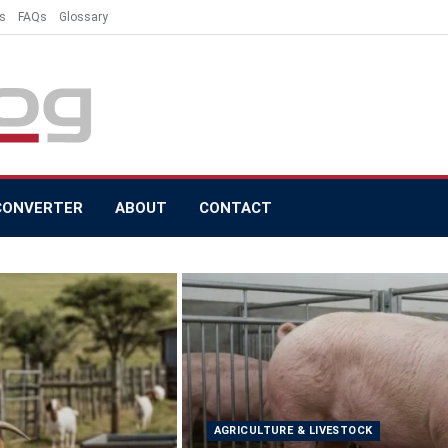
s
FAQs
Glossary
CONVERTER
ABOUT
CONTACT
AGRICULTURE & LIVESTOCK