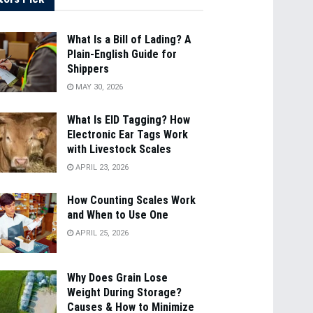
What Is a Bill of Lading? A
Plain-English Guide for
Shippers
MAY 30, 2026
What Is EID Tagging? How
Electronic Ear Tags Work
with Livestock Scales
APRIL 23, 2026
How Counting Scales Work
and When to Use One
APRIL 25, 2026
Why Does Grain Lose
Weight During Storage?
Causes & How to Minimize