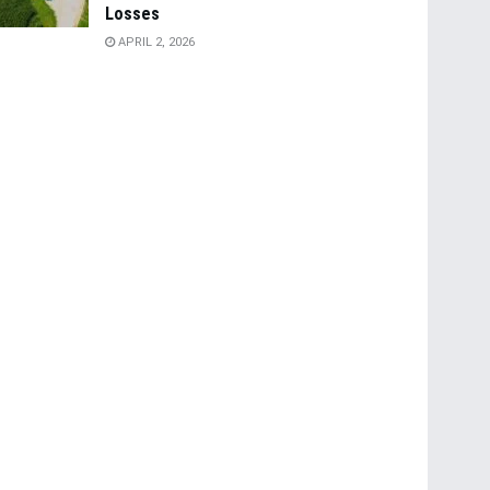
Losses
APRIL 2, 2026