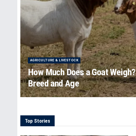
AGRICULTURE & LIVESTOCK
How Much Does a Goat Weigh?
Breed and Age
Top Stories