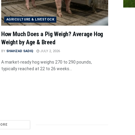
AGRICULTURE & LIVESTOCK
How Much Does a Pig Weigh? Average Hog
Weight by Age & Breed
BY
SHAHZAD SADIQ
JULY 2, 2026
A market-ready hog weighs 270 to 290 pounds,
typically reached at 22 to 26 weeks...
MORE