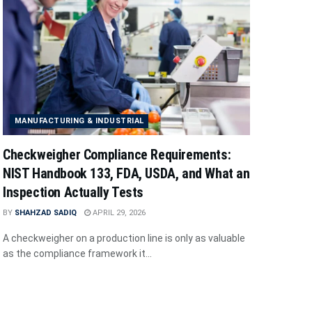
MANUFACTURING & INDUSTRIAL
Checkweigher Compliance Requirements:
NIST Handbook 133, FDA, USDA, and What an
Inspection Actually Tests
BY
SHAHZAD SADIQ
APRIL 29, 2026
A checkweigher on a production line is only as valuable
as the compliance framework it...