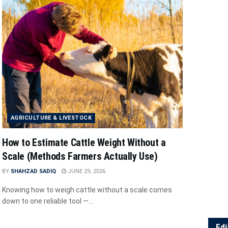
AGRICULTURE & LIVESTOCK
How to Estimate Cattle Weight Without a
Scale (Methods Farmers Actually Use)
BY
SHAHZAD SADIQ
JUNE 29, 2026
Knowing how to weigh cattle without a scale comes
down to one reliable tool —...
Edi