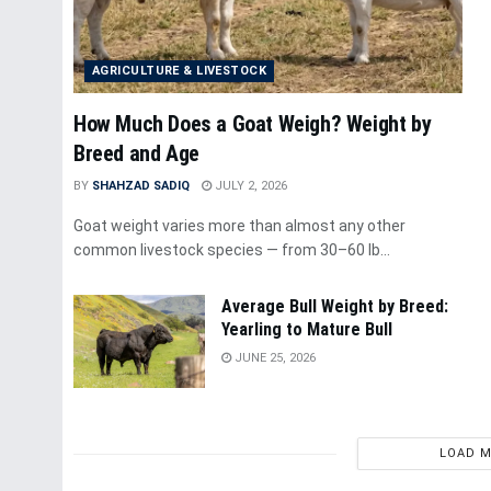
AGRICULTURE & LIVESTOCK
How Much Does a Goat Weigh? Weight by
Breed and Age
BY
SHAHZAD SADIQ
JULY 2, 2026
Goat weight varies more than almost any other
common livestock species — from 30–60 lb...
Average Bull Weight by Breed:
Yearling to Mature Bull
JUNE 25, 2026
LOAD 