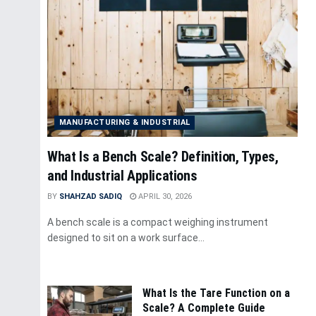
MANUFACTURING & INDUSTRIAL
What Is a Bench Scale? Definition, Types,
and Industrial Applications
BY
SHAHZAD SADIQ
APRIL 30, 2026
A bench scale is a compact weighing instrument
designed to sit on a work surface...
What Is the Tare Function on a
Scale? A Complete Guide