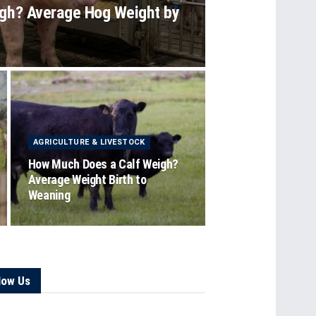
gh? Average Hog Weight by
AGRICULTURE & LIVESTOCK
How Much Does a Calf Weigh?
Average Weight Birth to
Weaning
low Us