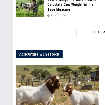
Calculate Cow Weight With a
Tape Measure
JULY 2, 2026
LOAD 
Agriculture & Livestock