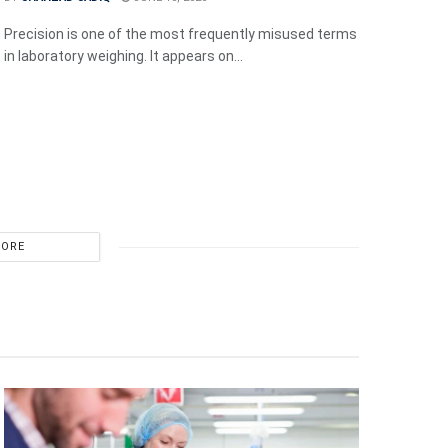
Precision is one of the most frequently misused terms
in laboratory weighing. It appears on...
MORE