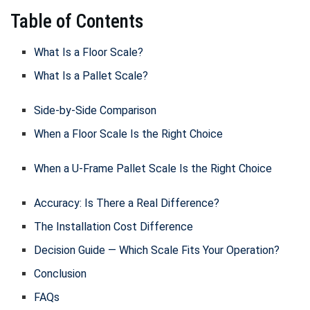
Table of Contents
What Is a Floor Scale?
What Is a Pallet Scale?
Side-by-Side Comparison
When a Floor Scale Is the Right Choice
When a U-Frame Pallet Scale Is the Right Choice
Accuracy: Is There a Real Difference?
The Installation Cost Difference
Decision Guide — Which Scale Fits Your Operation?
Conclusion
FAQs