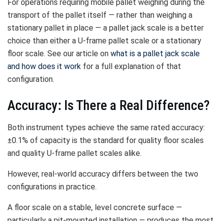
For operations requiring mobile pallet weighing during the
transport of the pallet itself — rather than weighing a
stationary pallet in place — a pallet jack scale is a better
choice than either a U-frame pallet scale or a stationary
floor scale. See our article on
what is a pallet jack scale
and how does it work
for a full explanation of that
configuration.
Accuracy: Is There a Real Difference?
Both instrument types achieve the same rated accuracy:
±0.1% of capacity is the standard for quality floor scales
and quality U-frame pallet scales alike.
However, real-world accuracy differs between the two
configurations in practice.
A floor scale on a stable, level concrete surface —
particularly a pit-mounted installation — produces the most