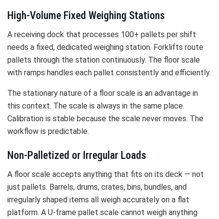
High-Volume Fixed Weighing Stations
A receiving dock that processes 100+ pallets per shift
needs a fixed, dedicated weighing station. Forklifts route
pallets through the station continuously. The floor scale
with ramps handles each pallet consistently and efficiently.
The stationary nature of a floor scale is an advantage in
this context. The scale is always in the same place.
Calibration is stable because the scale never moves. The
workflow is predictable.
Non-Palletized or Irregular Loads
A floor scale accepts anything that fits on its deck — not
just pallets. Barrels, drums, crates, bins, bundles, and
irregularly shaped items all weigh accurately on a flat
platform. A U-frame pallet scale cannot weigh anything