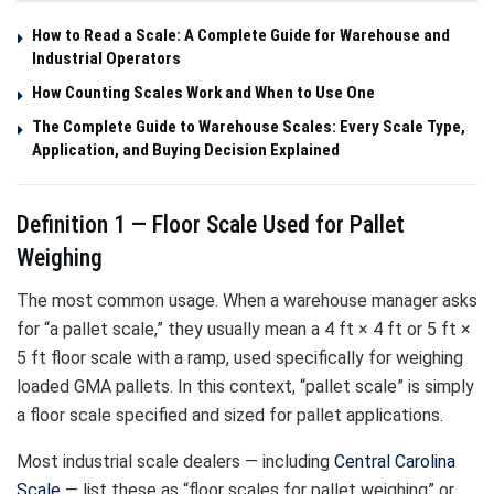
How to Read a Scale: A Complete Guide for Warehouse and
Industrial Operators
How Counting Scales Work and When to Use One
The Complete Guide to Warehouse Scales: Every Scale Type,
Application, and Buying Decision Explained
Definition 1 — Floor Scale Used for Pallet
Weighing
The most common usage. When a warehouse manager asks
for “a pallet scale,” they usually mean a 4 ft × 4 ft or 5 ft ×
5 ft floor scale with a ramp, used specifically for weighing
loaded GMA pallets. In this context, “pallet scale” is simply
a floor scale specified and sized for pallet applications.
Most industrial scale dealers — including
Central Carolina
Scale
— list these as “floor scales for pallet weighing” or