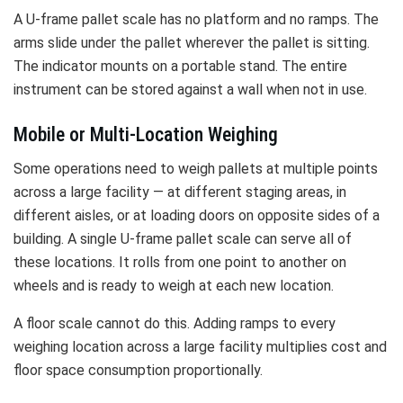
A U-frame pallet scale has no platform and no ramps. The
arms slide under the pallet wherever the pallet is sitting.
The indicator mounts on a portable stand. The entire
instrument can be stored against a wall when not in use.
Mobile or Multi-Location Weighing
Some operations need to weigh pallets at multiple points
across a large facility — at different staging areas, in
different aisles, or at loading doors on opposite sides of a
building. A single U-frame pallet scale can serve all of
these locations. It rolls from one point to another on
wheels and is ready to weigh at each new location.
A floor scale cannot do this. Adding ramps to every
weighing location across a large facility multiplies cost and
floor space consumption proportionally.