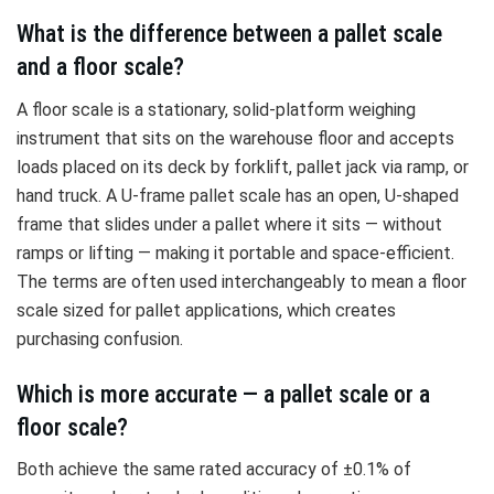
What is the difference between a pallet scale
and a floor scale?
A floor scale is a stationary, solid-platform weighing
instrument that sits on the warehouse floor and accepts
loads placed on its deck by forklift, pallet jack via ramp, or
hand truck. A U-frame pallet scale has an open, U-shaped
frame that slides under a pallet where it sits — without
ramps or lifting — making it portable and space-efficient.
The terms are often used interchangeably to mean a floor
scale sized for pallet applications, which creates
purchasing confusion.
Which is more accurate — a pallet scale or a
floor scale?
Both achieve the same rated accuracy of ±0.1% of