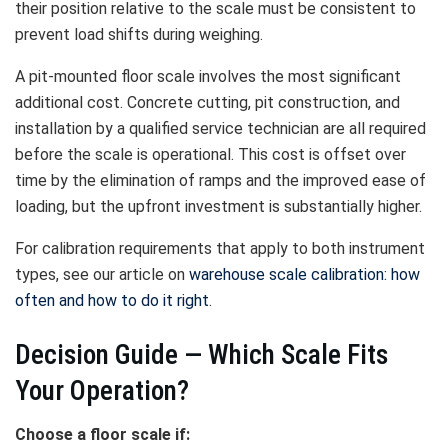
their position relative to the scale must be consistent to
prevent load shifts during weighing.
A pit-mounted floor scale involves the most significant
additional cost. Concrete cutting, pit construction, and
installation by a qualified service technician are all required
before the scale is operational. This cost is offset over
time by the elimination of ramps and the improved ease of
loading, but the upfront investment is substantially higher.
For calibration requirements that apply to both instrument
types, see our article on
warehouse scale calibration: how
often and how to do it right
.
Decision Guide — Which Scale Fits
Your Operation?
Choose a floor scale if: