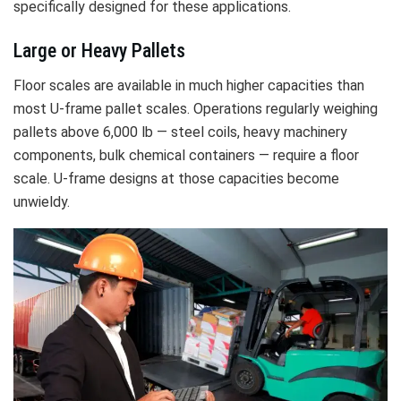
specifically designed for these applications.
Large or Heavy Pallets
Floor scales are available in much higher capacities than
most U-frame pallet scales. Operations regularly weighing
pallets above 6,000 lb — steel coils, heavy machinery
components, bulk chemical containers — require a floor
scale. U-frame designs at those capacities become
unwieldy.