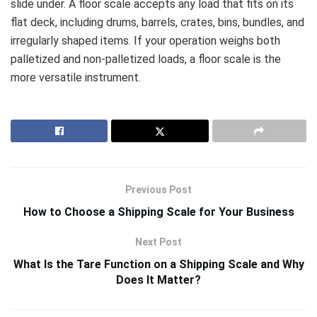
slide under. A floor scale accepts any load that fits on its
flat deck, including drums, barrels, crates, bins, bundles, and
irregularly shaped items. If your operation weighs both
palletized and non-palletized loads, a floor scale is the
more versatile instrument.
Previous Post
How to Choose a Shipping Scale for Your Business
Next Post
What Is the Tare Function on a Shipping Scale and Why
Does It Matter?