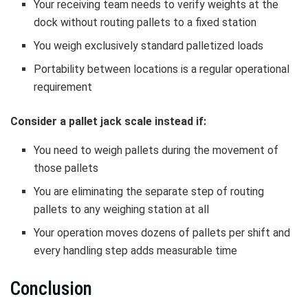
Your receiving team needs to verify weights at the
dock without routing pallets to a fixed station
You weigh exclusively standard palletized loads
Portability between locations is a regular operational
requirement
Consider a pallet jack scale instead if:
You need to weigh pallets during the movement of
those pallets
You are eliminating the separate step of routing
pallets to any weighing station at all
Your operation moves dozens of pallets per shift and
every handling step adds measurable time
Conclusion