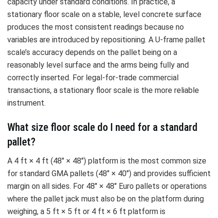
capacity under standard conditions. In practice, a
stationary floor scale on a stable, level concrete surface
produces the most consistent readings because no
variables are introduced by repositioning. A U-frame pallet
scale’s accuracy depends on the pallet being on a
reasonably level surface and the arms being fully and
correctly inserted. For legal-for-trade commercial
transactions, a stationary floor scale is the more reliable
instrument.
What size floor scale do I need for a standard
pallet?
A 4 ft × 4 ft (48″ × 48″) platform is the most common size
for standard GMA pallets (48″ × 40″) and provides sufficient
margin on all sides. For 48″ × 48″ Euro pallets or operations
where the pallet jack must also be on the platform during
weighing, a 5 ft × 5 ft or 4 ft × 6 ft platform is