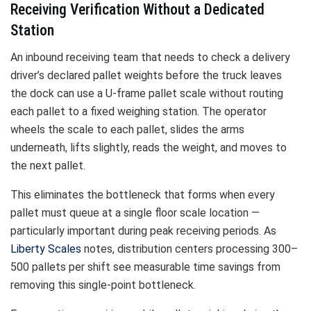
Receiving Verification Without a Dedicated
Station
An inbound receiving team that needs to check a delivery
driver’s declared pallet weights before the truck leaves
the dock can use a U-frame pallet scale without routing
each pallet to a fixed weighing station. The operator
wheels the scale to each pallet, slides the arms
underneath, lifts slightly, reads the weight, and moves to
the next pallet.
This eliminates the bottleneck that forms when every
pallet must queue at a single floor scale location —
particularly important during peak receiving periods. As
Liberty Scales
notes, distribution centers processing 300–
500 pallets per shift see measurable time savings from
removing this single-point bottleneck.