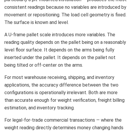
consistent readings because no variables are introduced by
movement or repositioning. The load cell geometry is fixed.
The surface is known and level.
A U-frame pallet scale introduces more variables. The
reading quality depends on the pallet being on a reasonably
level floor surface. It depends on the arms being fully
inserted under the pallet. It depends on the pallet not
being tilted or off-center on the arms.
For most warehouse receiving, shipping, and inventory
applications, the accuracy difference between the two
configurations is operationally irrelevant. Both are more
than accurate enough for weight verification, freight billing
estimation, and inventory tracking.
For legal-for-trade commercial transactions — where the
weight reading directly determines money changing hands