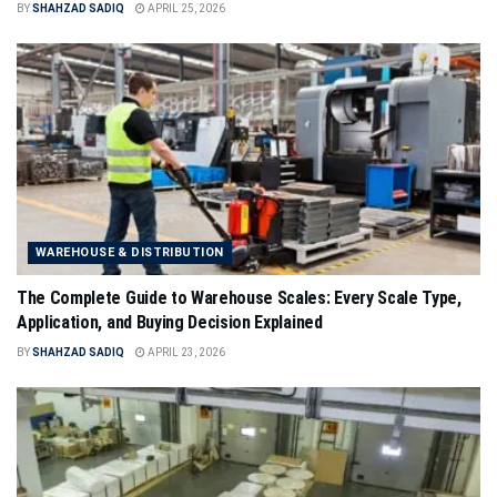
BY
SHAHZAD SADIQ
APRIL 25, 2026
WAREHOUSE & DISTRIBUTION
The Complete Guide to Warehouse Scales: Every Scale Type,
Application, and Buying Decision Explained
BY
SHAHZAD SADIQ
APRIL 23, 2026