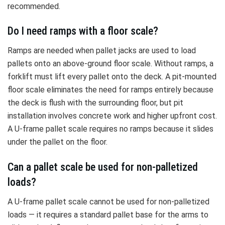
recommended.
Do I need ramps with a floor scale?
Ramps are needed when pallet jacks are used to load
pallets onto an above-ground floor scale. Without ramps, a
forklift must lift every pallet onto the deck. A pit-mounted
floor scale eliminates the need for ramps entirely because
the deck is flush with the surrounding floor, but pit
installation involves concrete work and higher upfront cost.
A U-frame pallet scale requires no ramps because it slides
under the pallet on the floor.
Can a pallet scale be used for non-palletized
loads?
A U-frame pallet scale cannot be used for non-palletized
loads — it requires a standard pallet base for the arms to