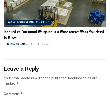
WAREHOUSE & DISTRIBUTION
Inbound vs Outbound Weighing in a Warehouse: What You Need
to Know
BY
SHAHZAD SADIQ
APRIL 10, 2026
Leave a Reply
Your email address will not be published.
Required fields are
*
marked
*
Comment