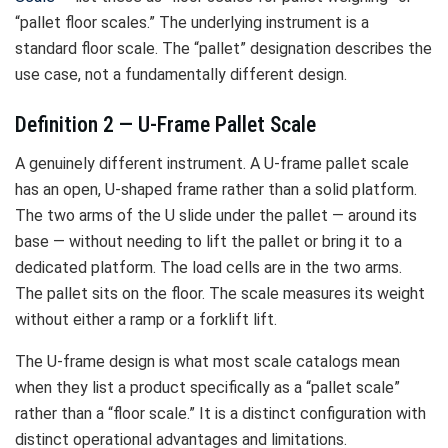
“pallet floor scales.” The underlying instrument is a
standard floor scale. The “pallet” designation describes the
use case, not a fundamentally different design.
Definition 2 — U-Frame Pallet Scale
A genuinely different instrument. A U-frame pallet scale
has an open, U-shaped frame rather than a solid platform.
The two arms of the U slide under the pallet — around its
base — without needing to lift the pallet or bring it to a
dedicated platform. The load cells are in the two arms.
The pallet sits on the floor. The scale measures its weight
without either a ramp or a forklift lift.
The U-frame design is what most scale catalogs mean
when they list a product specifically as a “pallet scale”
rather than a “floor scale.” It is a distinct configuration with
distinct operational advantages and limitations.