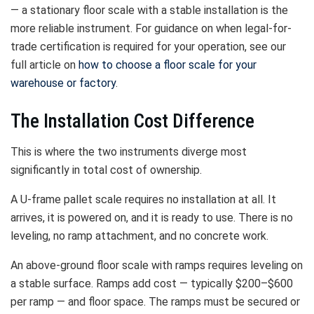
— a stationary floor scale with a stable installation is the
more reliable instrument. For guidance on when legal-for-
trade certification is required for your operation, see our
full article on
how to choose a floor scale for your
warehouse or factory
.
The Installation Cost Difference
This is where the two instruments diverge most
significantly in total cost of ownership.
A U-frame pallet scale requires no installation at all. It
arrives, it is powered on, and it is ready to use. There is no
leveling, no ramp attachment, and no concrete work.
An above-ground floor scale with ramps requires leveling on
a stable surface. Ramps add cost — typically $200–$600
per ramp — and floor space. The ramps must be secured or