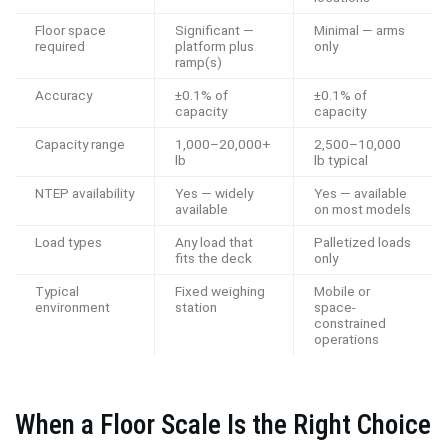
Floor space
Significant —
Minimal — arms
required
platform plus
only
ramp(s)
Accuracy
±0.1% of
±0.1% of
capacity
capacity
Capacity range
1,000–20,000+
2,500–10,000
lb
lb typical
NTEP availability
Yes — widely
Yes — available
available
on most models
Load types
Any load that
Palletized loads
fits the deck
only
Typical
Fixed weighing
Mobile or
environment
station
space-
constrained
operations
When a Floor Scale Is the Right Choice