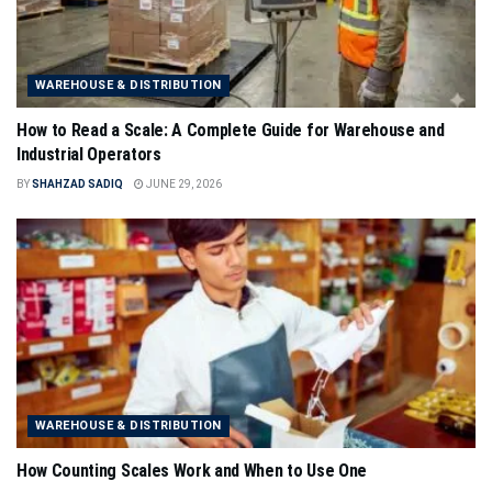
WAREHOUSE & DISTRIBUTION
How to Read a Scale: A Complete Guide for Warehouse and
Industrial Operators
BY
SHAHZAD SADIQ
JUNE 29, 2026
WAREHOUSE & DISTRIBUTION
How Counting Scales Work and When to Use One