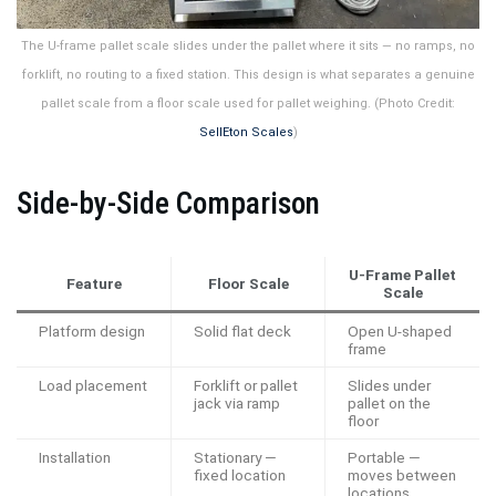
The U-frame pallet scale slides under the pallet where it sits — no ramps, no
forklift, no routing to a fixed station. This design is what separates a genuine
pallet scale from a floor scale used for pallet weighing. (Photo Credit:
SellEton Scales
)
Side-by-Side Comparison
U-Frame Pallet
Feature
Floor Scale
Scale
Platform design
Solid flat deck
Open U-shaped
frame
Load placement
Forklift or pallet
Slides under
jack via ramp
pallet on the
floor
Installation
Stationary —
Portable —
fixed location
moves between
locations