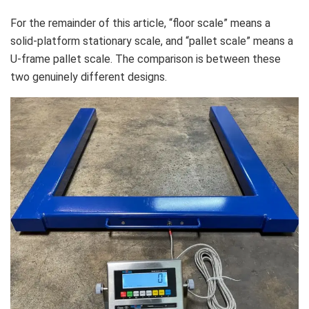
For the remainder of this article, “floor scale” means a
solid-platform stationary scale, and “pallet scale” means a
U-frame pallet scale. The comparison is between these
two genuinely different designs.