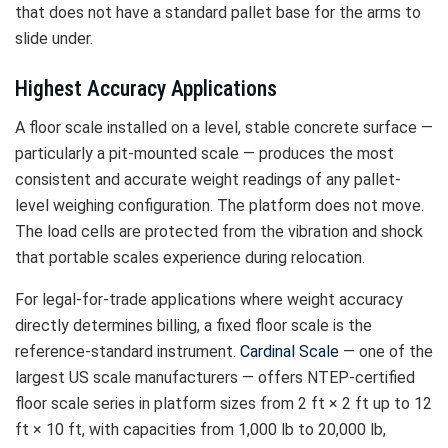
that does not have a standard pallet base for the arms to
slide under.
Highest Accuracy Applications
A floor scale installed on a level, stable concrete surface —
particularly a pit-mounted scale — produces the most
consistent and accurate weight readings of any pallet-
level weighing configuration. The platform does not move.
The load cells are protected from the vibration and shock
that portable scales experience during relocation.
For legal-for-trade applications where weight accuracy
directly determines billing, a fixed floor scale is the
reference-standard instrument.
Cardinal Scale
— one of the
largest US scale manufacturers — offers NTEP-certified
floor scale series in platform sizes from 2 ft × 2 ft up to 12
ft × 10 ft, with capacities from 1,000 lb to 20,000 lb,