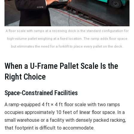
A floor scale with ramps at a receiving dock is the standard configuration for
high-volume pallet weighing at a fixed location. The ramp adds floor space
but eliminates the need for a forklift to place every pallet on the deck.
When a U-Frame Pallet Scale Is the
Right Choice
Space-Constrained Facilities
A ramp-equipped 4 ft × 4 ft floor scale with two ramps
occupies approximately 10 feet of linear floor space. In a
small warehouse or a facility with densely packed racking,
that footprint is difficult to accommodate.