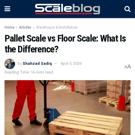
Home
Articles
Warehouse & Distribution
Pallet Scale vs Floor Scale: What Is
the Difference?
by
Shahzad Sadiq
April 5, 2026
A
A
Reading Time: 16 mins read