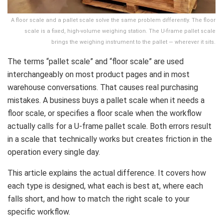
A floor scale and a pallet scale solve the same problem differently. The floor
scale is a fixed, high-volume weighing station. The U-frame pallet scale
brings the weighing instrument to the pallet — wherever it sits.
The terms “pallet scale” and “floor scale” are used
interchangeably on most product pages and in most
warehouse conversations. That causes real purchasing
mistakes. A business buys a pallet scale when it needs a
floor scale, or specifies a floor scale when the workflow
actually calls for a U-frame pallet scale. Both errors result
in a scale that technically works but creates friction in the
operation every single day.
This article explains the actual difference. It covers how
each type is designed, what each is best at, where each
falls short, and how to match the right scale to your
specific workflow.