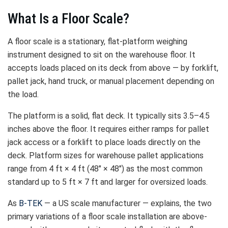
What Is a Floor Scale?
A floor scale is a stationary, flat-platform weighing
instrument designed to sit on the warehouse floor. It
accepts loads placed on its deck from above — by forklift,
pallet jack, hand truck, or manual placement depending on
the load.
The platform is a solid, flat deck. It typically sits 3.5–4.5
inches above the floor. It requires either ramps for pallet
jack access or a forklift to place loads directly on the
deck. Platform sizes for warehouse pallet applications
range from 4 ft × 4 ft (48″ × 48″) as the most common
standard up to 5 ft × 7 ft and larger for oversized loads.
As
B-TEK
— a US scale manufacturer — explains, the two
primary variations of a floor scale installation are above-