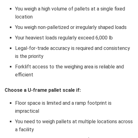
You weigh a high volume of pallets at a single fixed
location
You weigh non-palletized or irregularly shaped loads
Your heaviest loads regularly exceed 6,000 lb
Legal-for-trade accuracy is required and consistency
is the priority
Forklift access to the weighing area is reliable and
efficient
Choose a U-frame pallet scale if:
Floor space is limited and a ramp footprint is
impractical
You need to weigh pallets at multiple locations across
a facility