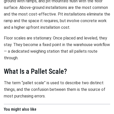
ground with ramps, and pit-mounted flush with the floor
surface. Above-ground installations are the most common
and the most cost-effective. Pit installations eliminate the
ramp and the space it requires, but involve concrete work
and a higher upfront installation cost.
Floor scales are stationary. Once placed and leveled, they
stay. They become a fixed point in the warehouse workflow
— a dedicated weighing station that all pallets route
through.
What Is a Pallet Scale?
The term “pallet scale” is used to describe two distinct
things, and the confusion between them is the source of
most purchasing errors.
You might also like