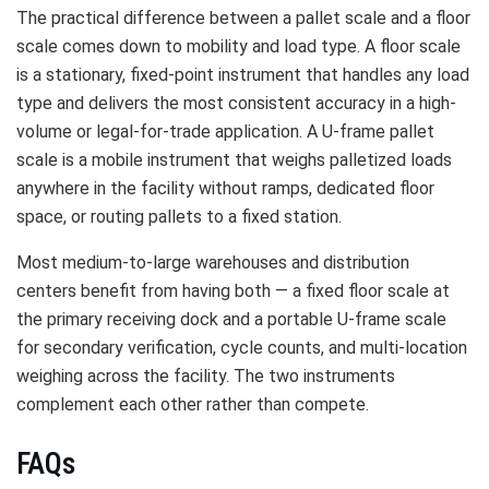
The practical difference between a pallet scale and a floor
scale comes down to mobility and load type. A floor scale
is a stationary, fixed-point instrument that handles any load
type and delivers the most consistent accuracy in a high-
volume or legal-for-trade application. A U-frame pallet
scale is a mobile instrument that weighs palletized loads
anywhere in the facility without ramps, dedicated floor
space, or routing pallets to a fixed station.
Most medium-to-large warehouses and distribution
centers benefit from having both — a fixed floor scale at
the primary receiving dock and a portable U-frame scale
for secondary verification, cycle counts, and multi-location
weighing across the facility. The two instruments
complement each other rather than compete.
FAQs