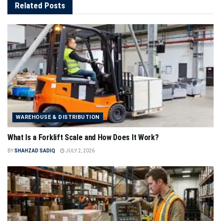
Related
Posts
WAREHOUSE & DISTRIBUTION
What Is a Forklift Scale and How Does It Work?
BY
SHAHZAD SADIQ
JULY 2, 2026