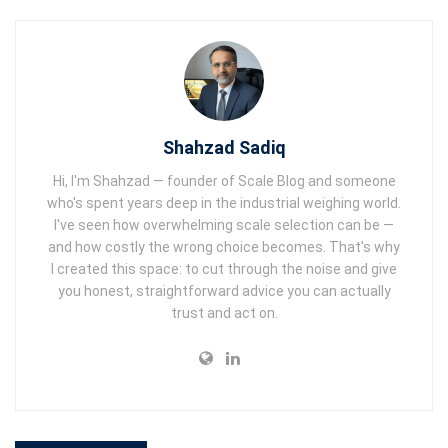
Shahzad Sadiq
Hi, I'm Shahzad — founder of Scale Blog and someone
who's spent years deep in the industrial weighing world.
I've seen how overwhelming scale selection can be —
and how costly the wrong choice becomes. That's why
I created this space: to cut through the noise and give
you honest, straightforward advice you can actually
trust and act on.