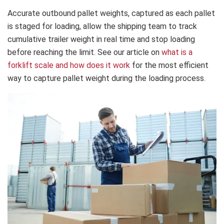
Accurate outbound pallet weights, captured as each pallet
is staged for loading, allow the shipping team to track
cumulative trailer weight in real time and stop loading
before reaching the limit. See our article on
what is a
forklift scale and how does it work
for the most efficient
way to capture pallet weight during the loading process.