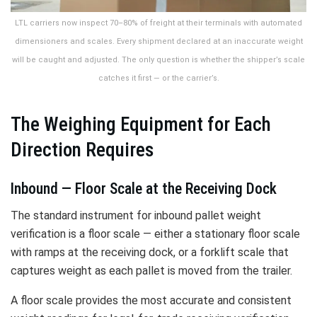
LTL carriers now inspect 70–80% of freight at their terminals with automated
dimensioners and scales. Every shipment declared at an inaccurate weight
will be caught and adjusted. The only question is whether the shipper’s scale
catches it first — or the carrier’s.
The Weighing Equipment for Each
Direction Requires
Inbound — Floor Scale at the Receiving Dock
The standard instrument for inbound pallet weight
verification is a floor scale — either a stationary floor scale
with ramps at the receiving dock, or a forklift scale that
captures weight as each pallet is moved from the trailer.
A floor scale provides the most accurate and consistent