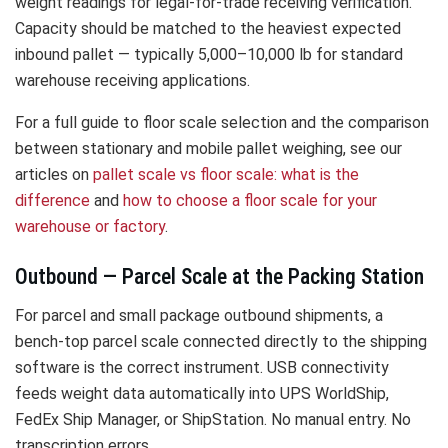
weight readings for legal-for-trade receiving verification.
Capacity should be matched to the heaviest expected
inbound pallet — typically 5,000–10,000 lb for standard
warehouse receiving applications.
For a full guide to floor scale selection and the comparison
between stationary and mobile pallet weighing, see our
articles on
pallet scale vs floor scale: what is the
difference
and
how to choose a floor scale for your
warehouse or factory
.
Outbound — Parcel Scale at the Packing Station
For parcel and small package outbound shipments, a
bench-top parcel scale connected directly to the shipping
software is the correct instrument. USB connectivity
feeds weight data automatically into UPS WorldShip,
FedEx Ship Manager, or ShipStation. No manual entry. No
transcription errors.