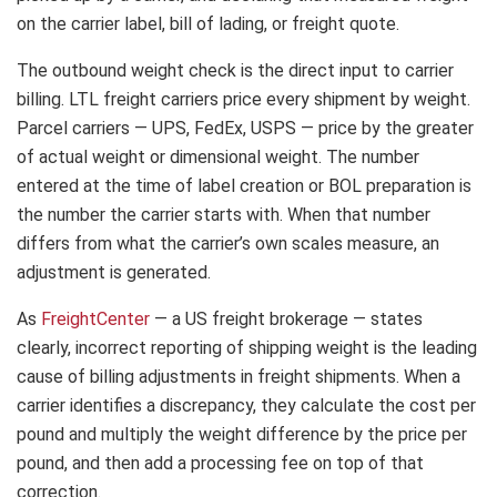
on the carrier label, bill of lading, or freight quote.
The outbound weight check is the direct input to carrier
billing. LTL freight carriers price every shipment by weight.
Parcel carriers — UPS, FedEx, USPS — price by the greater
of actual weight or dimensional weight. The number
entered at the time of label creation or BOL preparation is
the number the carrier starts with. When that number
differs from what the carrier’s own scales measure, an
adjustment is generated.
As
FreightCenter
— a US freight brokerage — states
clearly, incorrect reporting of shipping weight is the leading
cause of billing adjustments in freight shipments. When a
carrier identifies a discrepancy, they calculate the cost per
pound and multiply the weight difference by the price per
pound, and then add a processing fee on top of that
correction.