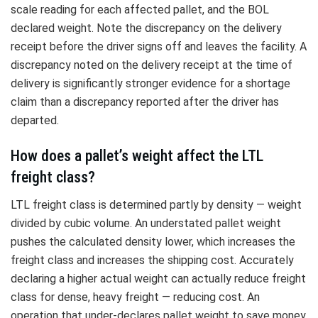
scale reading for each affected pallet, and the BOL
declared weight. Note the discrepancy on the delivery
receipt before the driver signs off and leaves the facility. A
discrepancy noted on the delivery receipt at the time of
delivery is significantly stronger evidence for a shortage
claim than a discrepancy reported after the driver has
departed.
How does a pallet’s weight affect the LTL
freight class?
LTL freight class is determined partly by density — weight
divided by cubic volume. An understated pallet weight
pushes the calculated density lower, which increases the
freight class and increases the shipping cost. Accurately
declaring a higher actual weight can actually reduce freight
class for dense, heavy freight — reducing cost. An
operation that under-declares pallet weight to save money