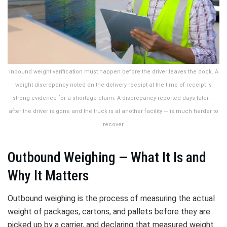
Inbound weight verification must happen before the driver leaves the dock. A
weight discrepancy noted on the delivery receipt at the time of receipt is
strong evidence for a shortage claim. A discrepancy reported days later —
after the driver is gone and the truck is at another facility — is much harder to
recover.
Outbound Weighing — What It Is and
Why It Matters
Outbound weighing is the process of measuring the actual
weight of packages, cartons, and pallets before they are
picked up by a carrier, and declaring that measured weight