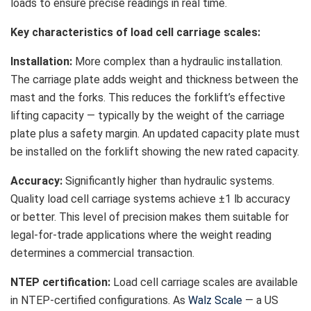
loads to ensure precise readings in real time.
Key characteristics of load cell carriage scales:
Installation:
More complex than a hydraulic installation.
The carriage plate adds weight and thickness between the
mast and the forks. This reduces the forklift’s effective
lifting capacity — typically by the weight of the carriage
plate plus a safety margin. An updated capacity plate must
be installed on the forklift showing the new rated capacity.
Accuracy:
Significantly higher than hydraulic systems.
Quality load cell carriage systems achieve ±1 lb accuracy
or better. This level of precision makes them suitable for
legal-for-trade applications where the weight reading
determines a commercial transaction.
NTEP certification:
Load cell carriage scales are available
in NTEP-certified configurations. As
Walz Scale
— a US