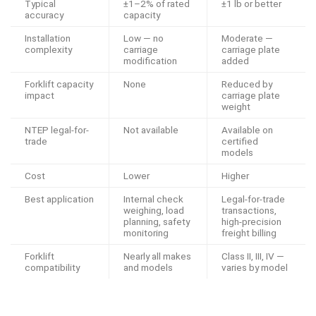
Typical
±1–2% of rated
±1 lb or better
accuracy
capacity
Installation
Low — no
Moderate —
complexity
carriage
carriage plate
modification
added
Forklift capacity
None
Reduced by
impact
carriage plate
weight
NTEP legal-for-
Not available
Available on
trade
certified
models
Cost
Lower
Higher
Best application
Internal check
Legal-for-trade
weighing, load
transactions,
planning, safety
high-precision
monitoring
freight billing
Forklift
Nearly all makes
Class II, III, IV —
compatibility
and models
varies by model