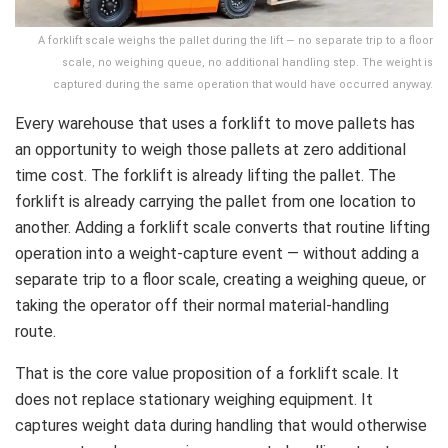
A forklift scale weighs the pallet during the lift — no separate trip to a floor
scale, no weighing queue, no additional handling step. The weight is
captured during the same operation that would have occurred anyway.
Every warehouse that uses a forklift to move pallets has
an opportunity to weigh those pallets at zero additional
time cost. The forklift is already lifting the pallet. The
forklift is already carrying the pallet from one location to
another. Adding a forklift scale converts that routine lifting
operation into a weight-capture event — without adding a
separate trip to a floor scale, creating a weighing queue, or
taking the operator off their normal material-handling
route.
That is the core value proposition of a forklift scale. It
does not replace stationary weighing equipment. It
captures weight data during handling that would otherwise