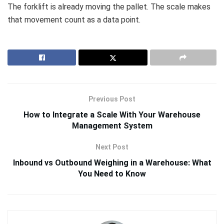
The forklift is already moving the pallet. The scale makes
that movement count as a data point.
Previous Post
How to Integrate a Scale With Your Warehouse
Management System
Next Post
Inbound vs Outbound Weighing in a Warehouse: What
You Need to Know