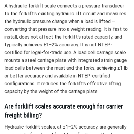
A hydraulic forklift scale connects a pressure transducer
to the forklift’s existing hydraulic lift circuit and measures
the hydraulic pressure change when a load is lifted —
converting that pressure into a weight reading. It is fast to
install, does not affect the forklift’s rated capacity, and
typically achieves ±1–2% accuracy. It is not NTEP-
certified for legal-for-trade use. A load cell carriage scale
mounts a steel carriage plate with integrated strain gauge
load cells between the mast and the forks, achieving ±1 lb
or better accuracy and available in NTEP-certified
configurations. It reduces the forklift’s effective lifting
capacity by the weight of the carriage plate.
Are forklift scales accurate enough for carrier
freight billing?
Hydraulic forklift scales, at ±1–2% accuracy, are generally