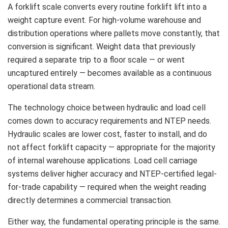
A forklift scale converts every routine forklift lift into a
weight capture event. For high-volume warehouse and
distribution operations where pallets move constantly, that
conversion is significant. Weight data that previously
required a separate trip to a floor scale — or went
uncaptured entirely — becomes available as a continuous
operational data stream.
The technology choice between hydraulic and load cell
comes down to accuracy requirements and NTEP needs.
Hydraulic scales are lower cost, faster to install, and do
not affect forklift capacity — appropriate for the majority
of internal warehouse applications. Load cell carriage
systems deliver higher accuracy and NTEP-certified legal-
for-trade capability — required when the weight reading
directly determines a commercial transaction.
Either way, the fundamental operating principle is the same.