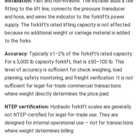
Installation:
Fast and non-invasive. The installer adds a tee
fitting to the lift line, connects the pressure transducer
and hose, and wires the indicator to the forklift’s power
supply. The forklift’s rated lifting capacity is not affected
because no additional weight or carriage material is added
to the forks.
Accuracy:
Typically ±1–2% of the forklift’s rated capacity.
For a 5,000 lb capacity forklift, that is ±50–100 lb. This
level of accuracy is sufficient for check weighing, load
planning, safety monitoring, and freight verification. It is not
sufficient for legal-for-trade commercial transactions
where weight directly determines the price paid.
NTEP certification:
Hydraulic forklift scales are generally
not NTEP-certified for legal-for-trade use. They are
designed for internal operational use — not for transactions
where weight determines billing.