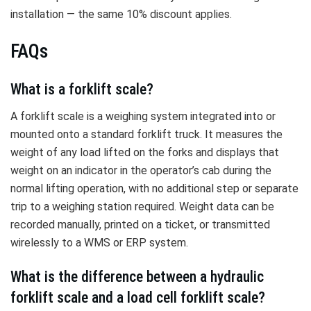
installation — the same 10% discount applies.
FAQs
What is a forklift scale?
A forklift scale is a weighing system integrated into or
mounted onto a standard forklift truck. It measures the
weight of any load lifted on the forks and displays that
weight on an indicator in the operator’s cab during the
normal lifting operation, with no additional step or separate
trip to a weighing station required. Weight data can be
recorded manually, printed on a ticket, or transmitted
wirelessly to a WMS or ERP system.
What is the difference between a hydraulic
forklift scale and a load cell forklift scale?