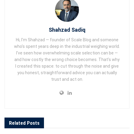
Shahzad Sadiq
Hi, I'm Shahzad — founder of Scale Blog and someone
who's spent years deep in the industrial weighing world.
I've seen how overwhelming scale selection can be —
and how costly the wrong choice becomes. That's why
I created this space: to cut through the noise and give
you honest, straightforward advice you can actually
trust and act on.
Related
Posts