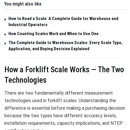
You might also like
How to Read a Scale: A Complete Guide for Warehouse and
Industrial Operators
How Counting Scales Work and When to Use One
The Complete Guide to Warehouse Scales: Every Scale Type,
Application, and Buying Decision Explained
How a Forklift Scale Works — The Two
Technologies
There are two fundamentally different measurement
technologies used in forklift scales. Understanding the
difference is essential before making a purchasing decision
because the two types have different accuracy levels,
installation requirements, capacity implications, and NTEP