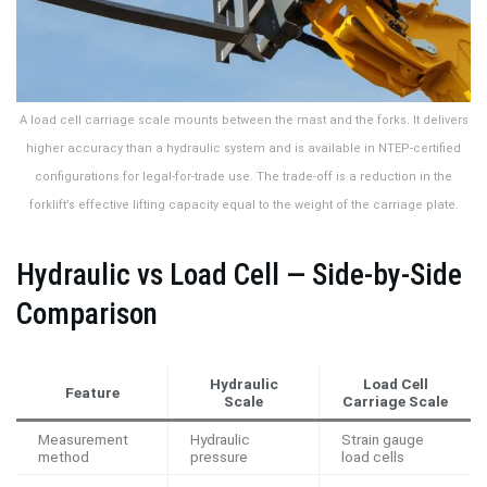
A load cell carriage scale mounts between the mast and the forks. It delivers
higher accuracy than a hydraulic system and is available in NTEP-certified
configurations for legal-for-trade use. The trade-off is a reduction in the
forklift’s effective lifting capacity equal to the weight of the carriage plate.
Hydraulic vs Load Cell — Side-by-Side
Comparison
Hydraulic
Load Cell
Feature
Scale
Carriage Scale
Measurement
Hydraulic
Strain gauge
method
pressure
load cells