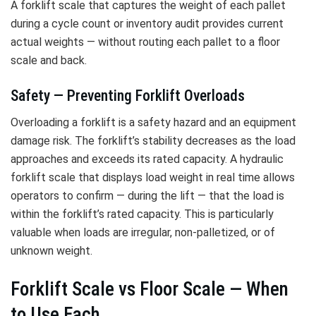
A forklift scale that captures the weight of each pallet
during a cycle count or inventory audit provides current
actual weights — without routing each pallet to a floor
scale and back.
Safety — Preventing Forklift Overloads
Overloading a forklift is a safety hazard and an equipment
damage risk. The forklift’s stability decreases as the load
approaches and exceeds its rated capacity. A hydraulic
forklift scale that displays load weight in real time allows
operators to confirm — during the lift — that the load is
within the forklift’s rated capacity. This is particularly
valuable when loads are irregular, non-palletized, or of
unknown weight.
Forklift Scale vs Floor Scale — When
to Use Each