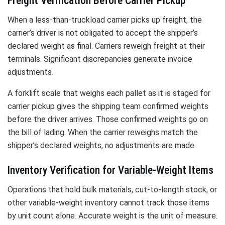
Freight Verification Before Carrier Pickup
When a less-than-truckload carrier picks up freight, the
carrier’s driver is not obligated to accept the shipper’s
declared weight as final. Carriers reweigh freight at their
terminals. Significant discrepancies generate invoice
adjustments.
A forklift scale that weighs each pallet as it is staged for
carrier pickup gives the shipping team confirmed weights
before the driver arrives. Those confirmed weights go on
the bill of lading. When the carrier reweighs match the
shipper’s declared weights, no adjustments are made.
Inventory Verification for Variable-Weight Items
Operations that hold bulk materials, cut-to-length stock, or
other variable-weight inventory cannot track those items
by unit count alone. Accurate weight is the unit of measure.