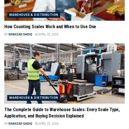
WAREHOUSE & DISTRIBUTION
How Counting Scales Work and When to Use One
BY
SHAHZAD SADIQ
APRIL 25, 2026
WAREHOUSE & DISTRIBUTION
The Complete Guide to Warehouse Scales: Every Scale Type,
Application, and Buying Decision Explained
BY
SHAHZAD SADIQ
APRIL 23, 2026