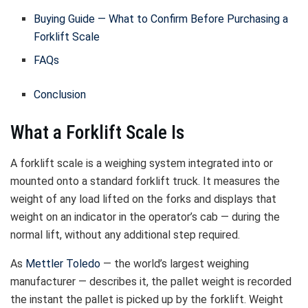
Buying Guide — What to Confirm Before Purchasing a
Forklift Scale
FAQs
Conclusion
What a Forklift Scale Is
A forklift scale is a weighing system integrated into or
mounted onto a standard forklift truck. It measures the
weight of any load lifted on the forks and displays that
weight on an indicator in the operator’s cab — during the
normal lift, without any additional step required.
As
Mettler Toledo
— the world’s largest weighing
manufacturer — describes it, the pallet weight is recorded
the instant the pallet is picked up by the forklift. Weight