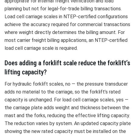
appropriate for internal freight verification and load
planning but not for legal-for-trade billing transactions.
Load cell carriage scales in NTEP-certified configurations
achieve the accuracy required for commercial transactions
where weight directly determines the billing amount. For
most carrier freight billing applications, an NTEP-certified
load cell carriage scale is required.
Does adding a forklift scale reduce the forklift’s
lifting capacity?
For hydraulic forklift scales, no — the pressure transducer
adds no material to the carriage, so the forklift’s rated
capacity is unchanged. For load cell carriage scales, yes —
the carriage plate adds weight and thickness between the
mast and the forks, reducing the effective lifting capacity.
The reduction varies by system. An updated capacity plate
showing the new rated capacity must be installed on the