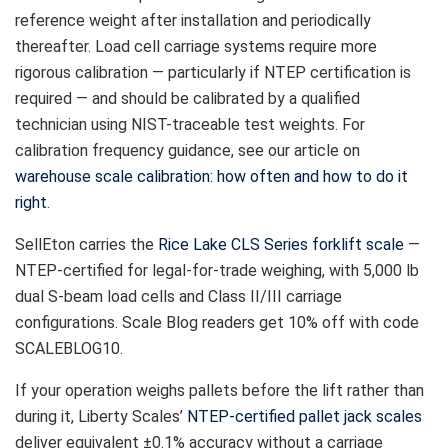
reference weight after installation and periodically
thereafter. Load cell carriage systems require more
rigorous calibration — particularly if NTEP certification is
required — and should be calibrated by a qualified
technician using NIST-traceable test weights. For
calibration frequency guidance, see our article on
warehouse scale calibration: how often and how to do it
right
.
SellEton carries the
Rice Lake CLS Series forklift scale
—
NTEP-certified for legal-for-trade weighing, with 5,000 lb
dual S-beam load cells and Class II/III carriage
configurations. Scale Blog readers get 10% off with code
SCALEBLOG10.
If your operation weighs pallets before the lift rather than
during it, Liberty Scales’
NTEP-certified pallet jack scales
deliver equivalent ±0.1% accuracy without a carriage