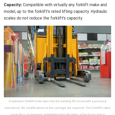
Capacity:
Compatible with virtually any forklift make and
model, up to the forklift’s rated lifting capacity. Hydraulic
scales do not reduce the forklift’s capacity.
A hydraulic forklift scale taps into the existing lift circuit with a pressure
transducer. No modifications to the carriage are required. The forklift’s rated
capacity is unchanged. Installation typically takes a few hours and is