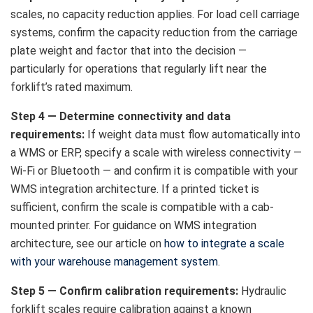
scales, no capacity reduction applies. For load cell carriage
systems, confirm the capacity reduction from the carriage
plate weight and factor that into the decision —
particularly for operations that regularly lift near the
forklift’s rated maximum.
Step 4 — Determine connectivity and data
requirements:
If weight data must flow automatically into
a WMS or ERP, specify a scale with wireless connectivity —
Wi-Fi or Bluetooth — and confirm it is compatible with your
WMS integration architecture. If a printed ticket is
sufficient, confirm the scale is compatible with a cab-
mounted printer. For guidance on WMS integration
architecture, see our article on
how to integrate a scale
with your warehouse management system
.
Step 5 — Confirm calibration requirements:
Hydraulic
forklift scales require calibration against a known