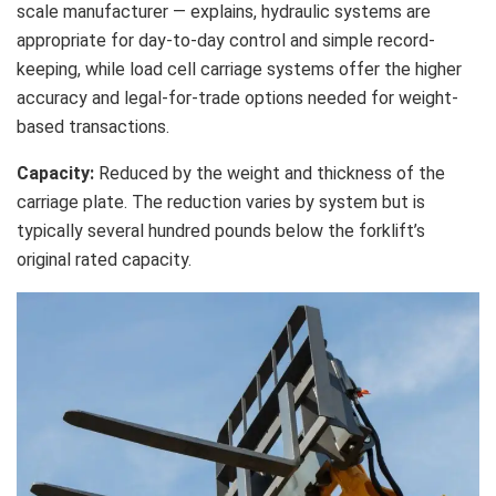
scale manufacturer — explains, hydraulic systems are
appropriate for day-to-day control and simple record-
keeping, while load cell carriage systems offer the higher
accuracy and legal-for-trade options needed for weight-
based transactions.
Capacity:
Reduced by the weight and thickness of the
carriage plate. The reduction varies by system but is
typically several hundred pounds below the forklift’s
original rated capacity.