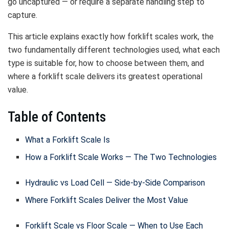
go uncaptured — or require a separate handling step to
capture.
This article explains exactly how forklift scales work, the
two fundamentally different technologies used, what each
type is suitable for, how to choose between them, and
where a forklift scale delivers its greatest operational
value.
Table of Contents
What a Forklift Scale Is
How a Forklift Scale Works — The Two Technologies
Hydraulic vs Load Cell — Side-by-Side Comparison
Where Forklift Scales Deliver the Most Value
Forklift Scale vs Floor Scale — When to Use Each