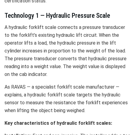
certification status.
Technology 1 — Hydraulic Pressure Scale
A hydraulic forklift scale connects a pressure transducer
to the forklift’s existing hydraulic lift circuit. When the
operator lifts a load, the hydraulic pressure in the lift
cylinder increases in proportion to the weight of the load.
The pressure transducer converts that hydraulic pressure
reading into a weight value. The weight value is displayed
on the cab indicator.
As RAVAS — a specialist forklift scale manufacturer —
explains, a hydraulic forklift scale targets the hydraulic
sensor to measure the resistance the forklift experiences
when lifting the object being weighed.
Key characteristics of hydraulic forklift scales: