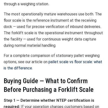
through a weighing station.
The most operationally mature warehouses use both. The
floor scale is the reference instrument at the receiving
dock — used for precise verification of inbound deliveries.
The forklift scale is the operational instrument throughout
the facility — used for continuous weight data capture
during normal material handling.
For a complete comparison of stationary pallet weighing
options, see our article on
pallet scale vs floor scale: what
is the difference
.
Buying Guide — What to Confirm
Before Purchasing a Forklift Scale
Step 1 — Determine whether NTEP certification is
required:
If your operation charges customers based on