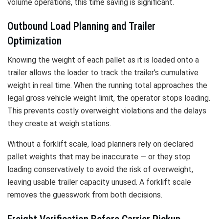
volume operations, this time saving is significant.
Outbound Load Planning and Trailer
Optimization
Knowing the weight of each pallet as it is loaded onto a
trailer allows the loader to track the trailer’s cumulative
weight in real time. When the running total approaches the
legal gross vehicle weight limit, the operator stops loading.
This prevents costly overweight violations and the delays
they create at weigh stations.
Without a forklift scale, load planners rely on declared
pallet weights that may be inaccurate — or they stop
loading conservatively to avoid the risk of overweight,
leaving usable trailer capacity unused. A forklift scale
removes the guesswork from both decisions.