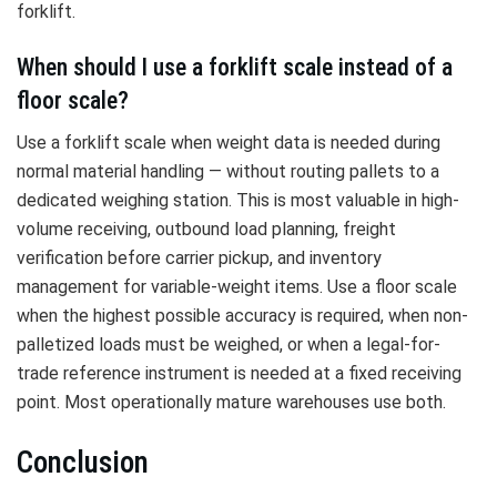
forklift.
When should I use a forklift scale instead of a
floor scale?
Use a forklift scale when weight data is needed during
normal material handling — without routing pallets to a
dedicated weighing station. This is most valuable in high-
volume receiving, outbound load planning, freight
verification before carrier pickup, and inventory
management for variable-weight items. Use a floor scale
when the highest possible accuracy is required, when non-
palletized loads must be weighed, or when a legal-for-
trade reference instrument is needed at a fixed receiving
point. Most operationally mature warehouses use both.
Conclusion