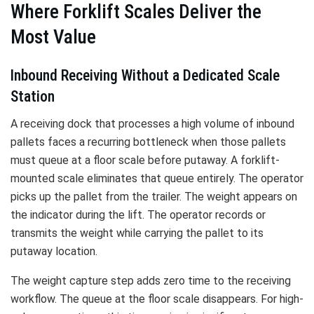
Where Forklift Scales Deliver the
Most Value
Inbound Receiving Without a Dedicated Scale
Station
A receiving dock that processes a high volume of inbound
pallets faces a recurring bottleneck when those pallets
must queue at a floor scale before putaway. A forklift-
mounted scale eliminates that queue entirely. The operator
picks up the pallet from the trailer. The weight appears on
the indicator during the lift. The operator records or
transmits the weight while carrying the pallet to its
putaway location.
The weight capture step adds zero time to the receiving
workflow. The queue at the floor scale disappears. For high-