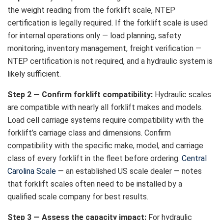
the weight reading from the forklift scale, NTEP
certification is legally required. If the forklift scale is used
for internal operations only — load planning, safety
monitoring, inventory management, freight verification —
NTEP certification is not required, and a hydraulic system is
likely sufficient.
Step 2 — Confirm forklift compatibility:
Hydraulic scales
are compatible with nearly all forklift makes and models.
Load cell carriage systems require compatibility with the
forklift’s carriage class and dimensions. Confirm
compatibility with the specific make, model, and carriage
class of every forklift in the fleet before ordering.
Central
Carolina Scale
— an established US scale dealer — notes
that forklift scales often need to be installed by a
qualified scale company for best results.
Step 3 — Assess the capacity impact:
For hydraulic