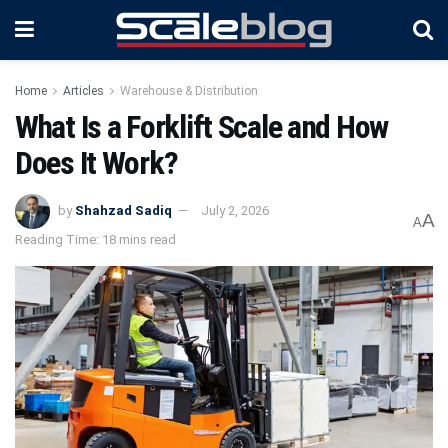
Home
Articles
Warehouse & Distribution
What Is a Forklift Scale and How
Does It Work?
by
Shahzad Sadiq
July 2, 2026
A
A
Reading Time: 18 mins read