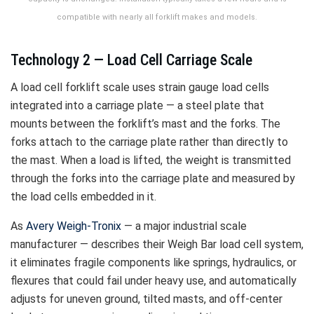
compatible with nearly all forklift makes and models.
Technology 2 — Load Cell Carriage Scale
A load cell forklift scale uses strain gauge load cells
integrated into a carriage plate — a steel plate that
mounts between the forklift’s mast and the forks. The
forks attach to the carriage plate rather than directly to
the mast. When a load is lifted, the weight is transmitted
through the forks into the carriage plate and measured by
the load cells embedded in it.
As
Avery Weigh-Tronix
— a major industrial scale
manufacturer — describes their Weigh Bar load cell system,
it eliminates fragile components like springs, hydraulics, or
flexures that could fail under heavy use, and automatically
adjusts for uneven ground, tilted masts, and off-center