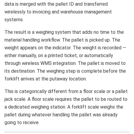
data is merged with the pallet ID and transferred
wirelessly to invoicing and warehouse management
systems.
The result is a weighing system that adds no time to the
material handling workflow. The pallet is picked up. The
weight appears on the indicator. The weight is recorded —
either manually, on a printed ticket, or automatically
through wireless WMS integration. The pallet is moved to
its destination. The weighing step is complete before the
forklift arrives at the putaway location.
This is categorically different from a floor scale or a pallet
jack scale. A floor scale requires the pallet to be routed to
a dedicated weighing station. A forklift scale weighs the
pallet during whatever handling the pallet was already
going to receive.