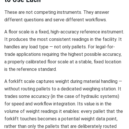
These are not competing instruments. They answer
different questions and serve different workflows.
A floor scale is a fixed, high-accuracy reference instrument.
It produces the most consistent readings in the facility. It
handles any load type — not only pallets. For legal-for-
trade applications requiring the highest possible accuracy,
a properly calibrated floor scale at a stable, fixed location
is the reference standard.
A forklift scale captures weight during material handling —
without routing pallets to a dedicated weighing station. It
trades some accuracy (in the case of hydraulic systems)
for speed and workflow integration. Its value is in the
volume of weight readings it enables: every pallet that the
forklift touches becomes a potential weight data point,
rather than only the pallets that are deliberately routed