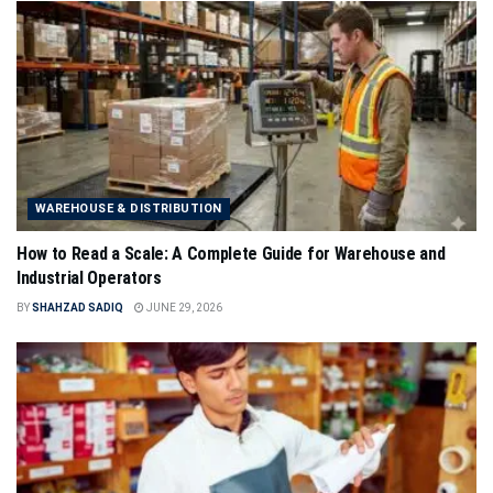
WAREHOUSE & DISTRIBUTION
How to Read a Scale: A Complete Guide for Warehouse and
Industrial Operators
BY
SHAHZAD SADIQ
JUNE 29, 2026