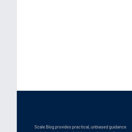
Scale Blog provides practical, unbiased guidance