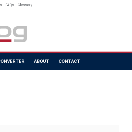
es
FAQs
Glossary
CONVERTER
ABOUT
CONTACT