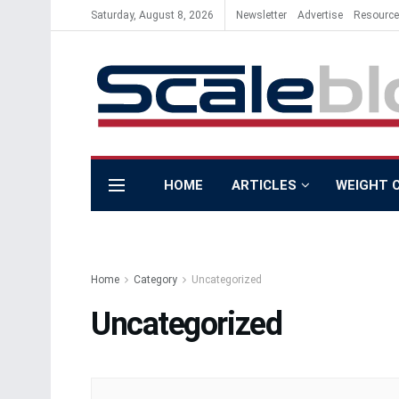
Saturday, August 8, 2026
Newsletter
Advertise
Resourc
HOME
ARTICLES
WEIGHT 
Home
Category
Uncategorized
Uncategorized