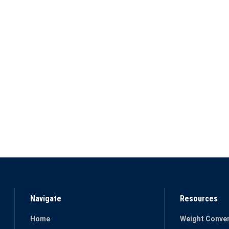
Navigate
Resources
Home
Weight Conver