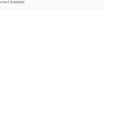
ntent Available