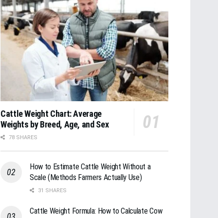
Cattle Weight Chart: Average
Weights by Breed, Age, and Sex
78 SHARES
How to Estimate Cattle Weight Without a
Scale (Methods Farmers Actually Use)
31 SHARES
Cattle Weight Formula: How to Calculate Cow