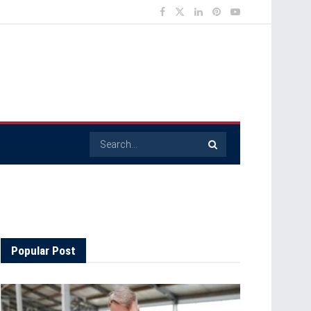
Popular Post