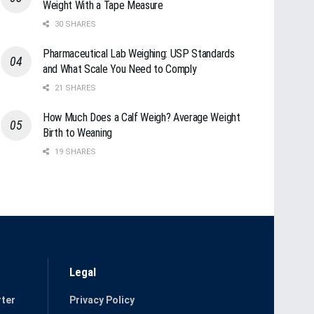
Weight With a Tape Measure
30 SHARES
Pharmaceutical Lab Weighing: USP Standards
and What Scale You Need to Comply
21 SHARES
How Much Does a Calf Weigh? Average Weight
Birth to Weaning
19 SHARES
Legal
ter
Privacy Policy