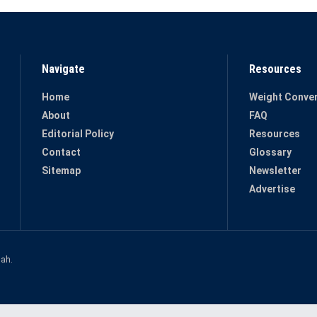
Navigate
Resources
Home
Weight Conver
About
FAQ
Editorial Policy
Resources
Contact
Glossary
Sitemap
Newsletter
Advertise
hah
.