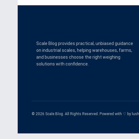
Scale Blog provides practical, unbiased guidance
on industrial scales, helping warehouses, farms,
and businesses choose the right weighing
solutions with confidence.
© 2026 Scale Blog. All Rights Reserved. Powered with ♡ by
lus