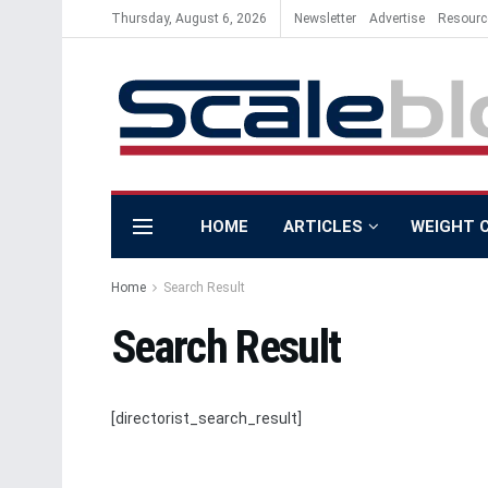
Thursday, August 6, 2026
Newsletter
Advertise
Resourc
HOME
ARTICLES
WEIGHT 
Home
Search Result
Search Result
[directorist_search_result]