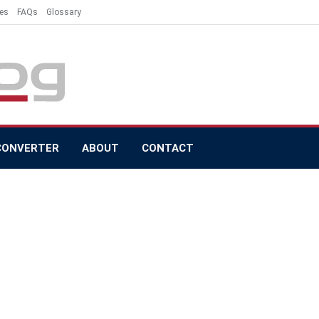
es
FAQs
Glossary
CONVERTER
ABOUT
CONTACT