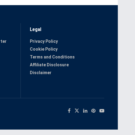
Legal
ter
Privacy Policy
Cookie Policy
Terms and Conditions
Affiliate Disclosure
Disclaimer