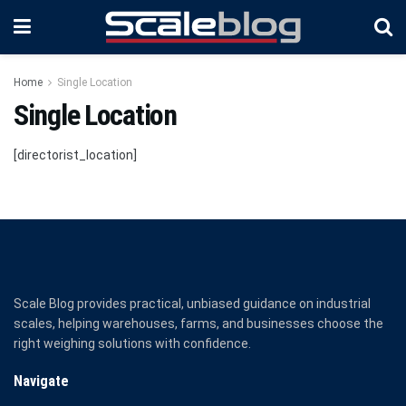
Home
Single Location
Single Location
[directorist_location]
Scale Blog provides practical, unbiased guidance on industrial
scales, helping warehouses, farms, and businesses choose the
right weighing solutions with confidence.
Navigate