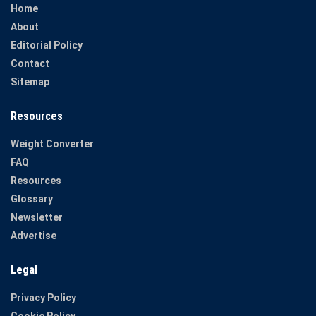
Home
About
Editorial Policy
Contact
Sitemap
Resources
Weight Converter
FAQ
Resources
Glossary
Newsletter
Advertise
Legal
Privacy Policy